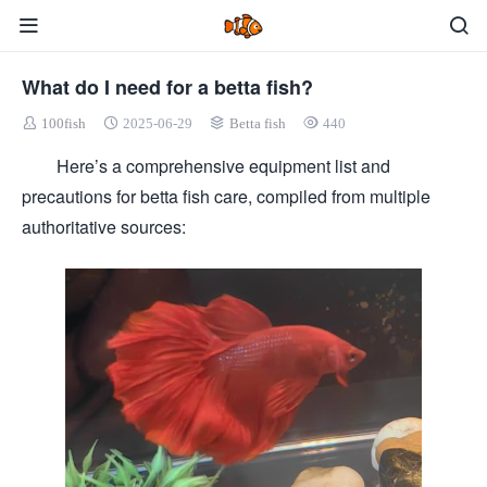
What do I need for a betta fish?
100fish
2025-06-29
Betta fish
440
Here’s a comprehensive equipment list and
precautions for betta fish care, compiled from multiple
authoritative sources: