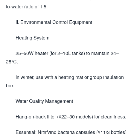
to-water ratio of 1:5.
II. Environmental Control Equipment
Heating System
25–50W heater (for 2–10L tanks) to maintain 24–
28°C.
In winter, use with a heating mat or group insulation
box.
Water Quality Management
Hang-on-back filter (¥22–30 models) for cleanliness.
Essential: Nitrifying bacteria capsules (¥11/3 bottles)