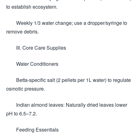
to establish ecosystem.
Weekly 1/3 water change; use a dropper/syringe to
remove debris.
III. Core Care Supplies
Water Conditioners
Betta-specific salt (2 pellets per 1L water) to regulate
osmotic pressure.
Indian almond leaves: Naturally dried leaves lower
pH to 6.5–7.2.
Feeding Essentials