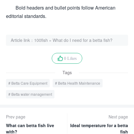
Bold headers and bullet points follow American
editorial standards.
Article link：
100fish
»
What do I need for a betta fish?
0 Likes
Tags
Betta Care Equipment
Betta Health Maintenance
Betta water management
Prev page
Next page
What can betta fish live
Ideal temperature for a betta
with?
fish