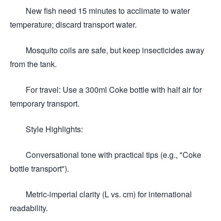
New fish need 15 minutes to acclimate to water
temperature; discard transport water.
Mosquito coils are safe, but keep insecticides away
from the tank.
For travel: Use a 300ml Coke bottle with half air for
temporary transport.
Style Highlights:
Conversational tone with practical tips (e.g., "Coke
bottle transport").
Metric-imperial clarity (L vs. cm) for international
readability.