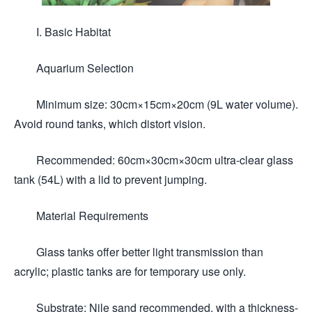
I. Basic Habitat
Aquarium Selection
Minimum size: 30cm×15cm×20cm (9L water volume).
Avoid round tanks, which distort vision.
Recommended: 60cm×30cm×30cm ultra-clear glass
tank (54L) with a lid to prevent jumping.
Material Requirements
Glass tanks offer better light transmission than
acrylic; plastic tanks are for temporary use only.
Substrate: Nile sand recommended, with a thickness-