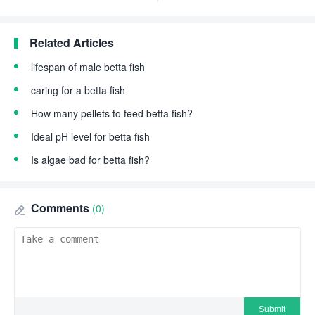
Related Articles
lifespan of male betta fish
caring for a betta fish
How many pellets to feed betta fish?
Ideal pH level for betta fish
Is algae bad for betta fish?
Comments
(0)