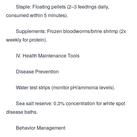
Staple: Floating pellets (2–3 feedings daily,
consumed within 5 minutes).
Supplements: Frozen bloodworms/brine shrimp (2x
weekly for protein).
IV. Health Maintenance Tools
Disease Prevention
Water test strips (monitor pH/ammonia levels).
Sea salt reserve: 0.3% concentration for white spot
disease baths.
Behavior Management