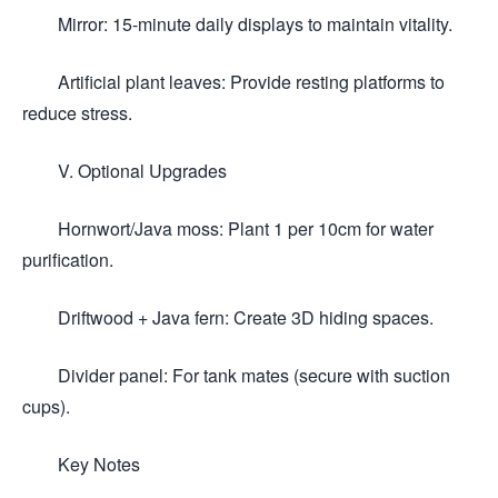
Mirror: 15-minute daily displays to maintain vitality.
Artificial plant leaves: Provide resting platforms to
reduce stress.
V. Optional Upgrades
Hornwort/Java moss: Plant 1 per 10cm for water
purification.
Driftwood + Java fern: Create 3D hiding spaces.
Divider panel: For tank mates (secure with suction
cups).
Key Notes