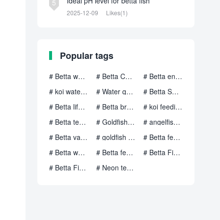
Ideal pH level for betta fish
5
2025-12-09
Likes(1)
Popular tags
# Betta water quality
# Betta Care
# Betta environment
# koi water quality
# Water quality management
# Betta Species
# Betta lifespan
# Betta breeding
# koi feeding
# Betta temperature control
# Goldfish Water Quality
# angelfish water quality
# Betta varieties
# goldfish feeding
# Betta feeding frequency
# Betta water change frequency
# Betta feeding tips
# Betta Fish Feeding
# Betta Fish Diet
# Neon tetra lifespan