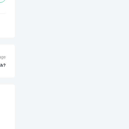
age
ish?