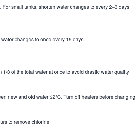
or small tanks, shorten water changes to every 2–3 days.
ter changes to once every 15 days.
of the total water at once to avoid drastic water quality
n new and old water ≤2°C. Turn off heaters before changing
urs to remove chlorine.