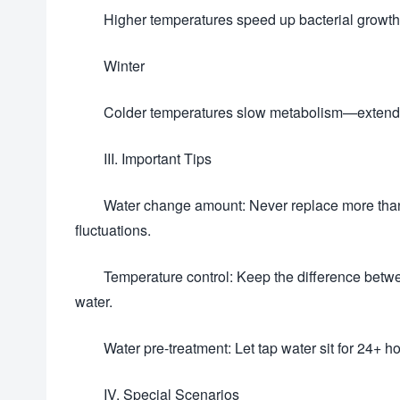
Higher temperatures speed up bacterial growth. F
Winter
Colder temperatures slow metabolism—extend wa
III. Important Tips
Water change amount: Never replace more than 1/3 
fluctuations.
Temperature control: Keep the difference betwee
water.
Water pre-treatment: Let tap water sit for 24+ ho
IV. Special Scenarios