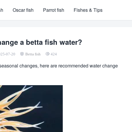
sh
Oscar fish
Parrot fish
Fishes & Tips
ange a betta fish water?
025-07-20
Betta fish
424
 seasonal changes, here are recommended water change