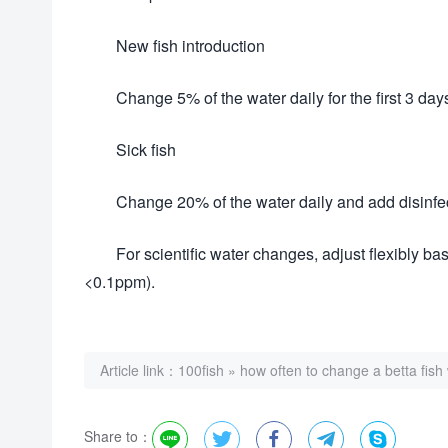
New fish introduction
Change 5% of the water daily for the first 3 days,
Sick fish
Change 20% of the water daily and add disinfect
For scientific water changes, adjust flexibly base
<0.1ppm).
Article link：
100fish
»
how often to change a betta fish
Share to：