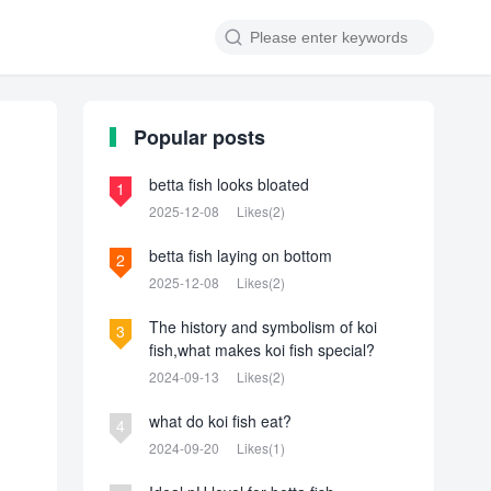
Popular posts
betta fish looks bloated
1
2025-12-08
Likes(2)
betta fish laying on bottom
2
2025-12-08
Likes(2)
The history and symbolism of koi
3
fish,what makes koi fish special?
2024-09-13
Likes(2)
what do koi fish eat?
4
2024-09-20
Likes(1)