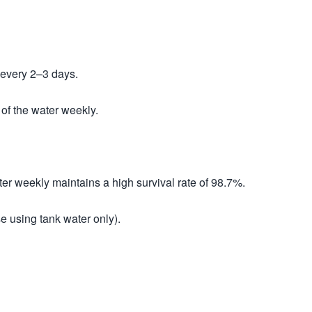
every 2–3 days.
of the water weekly.
r weekly maintains a high survival rate of 98.7%.
e using tank water only).