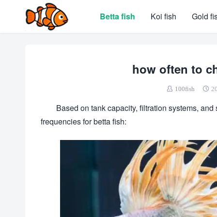
Betta fish
Koi fish
Gold fi
how often to ch
100fish
2
Based on tank capacity, filtration systems, and
frequencies for betta fish: