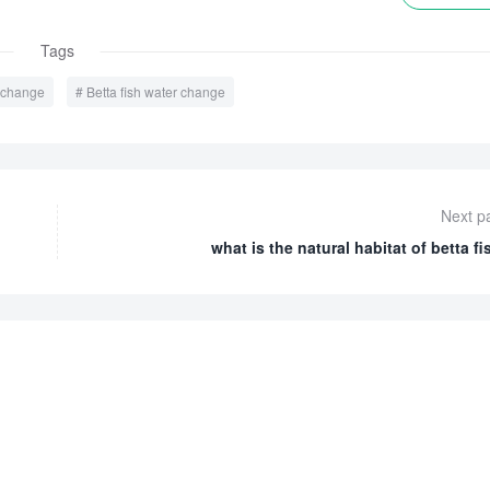
Tags
r change
Betta fish water change
Next p
what is the natural habitat of betta f