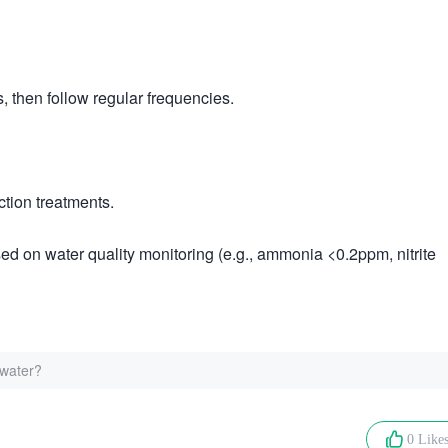
 then follow regular frequencies.
ion treatments.
d on water quality monitoring (e.g., ammonia <0.2ppm, nitrite
 water?
0 Like