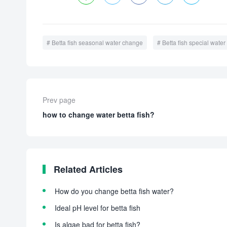
Betta fish seasonal water change
Betta fish special wate
Prev page
how to change water betta fish?
Related Articles
How do you change betta fish water?
Ideal pH level for betta fish
Is algae bad for betta fish?