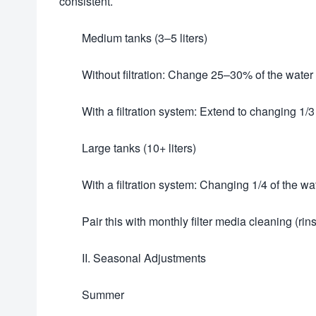
consistent.
Medium tanks (3–5 liters)
Without filtration: Change 25–30% of the water 
With a filtration system: Extend to changing 1/3 
Large tanks (10+ liters)
With a filtration system: Changing 1/4 of the wate
Pair this with monthly filter media cleaning (rins
II. Seasonal Adjustments
Summer