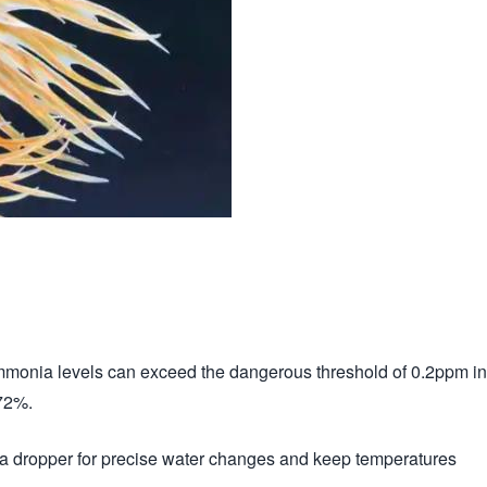
monia levels can exceed the dangerous threshold of 0.2ppm in
 72%.
 dropper for precise water changes and keep temperatures