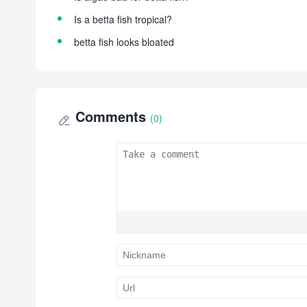
Is a betta fish tropical?
betta fish looks bloated
Comments
(0)