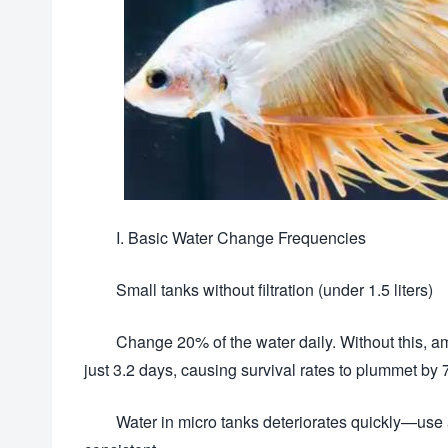
I. Basic Water Change Frequencies
Small tanks without filtration (under 1.5 liters)
Change 20% of the water daily. Without this, am
just 3.2 days, causing survival rates to plummet by
Water in micro tanks deteriorates quickly—use a