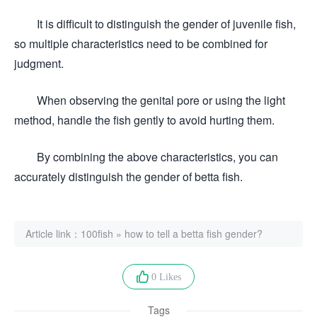
It is difficult to distinguish the gender of juvenile fish,
so multiple characteristics need to be combined for
judgment.
When observing the genital pore or using the light
method, handle the fish gently to avoid hurting them.
By combining the above characteristics, you can
accurately distinguish the gender of betta fish.
Article link：
100fish
»
how to tell a betta fish gender?
0 Likes
Tags