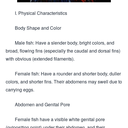
I. Physical Characteristics
Body Shape and Color
Male fish: Have a slender body, bright colors, and
broad, flowing fins (especially the caudal and dorsal fins)
with obvious (extended filaments).
Female fish: Have a rounder and shorter body, duller
colors, and shorter fins. Their abdomens may swell due to
carrying eggs.
Abdomen and Genital Pore
Female fish have a visible white genital pore
(oviposition point) under their abdomen, and their