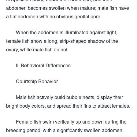
abdomen becomes swollen when mature; male fish have
a flat abdomen with no obvious genital pore.
When the abdomen is illuminated against light,
female fish show a long, strip-shaped shadow of the
ovary, while male fish do not.
II. Behavioral Differences
Courtship Behavior
Male fish actively build bubble nests, display their
bright body colors, and spread their fins to attract females.
Female fish swim vertically up and down during the
breeding period, with a significantly swollen abdomen.