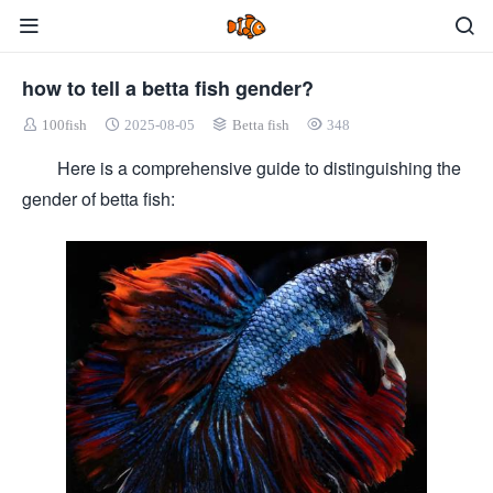
how to tell a betta fish gender?
100fish
2025-08-05
Betta fish
348
Here is a comprehensive guide to distinguishing the
gender of betta fish: