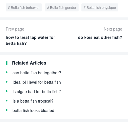
Betta fish behavior
Betta fish gender
Betta fish physique
Prev page
Next page
how to treat tap water for
do kois eat other fish?
betta fish?
Related Articles
can betta fish be together?
Ideal pH level for betta fish
Is algae bad for betta fish?
Is a betta fish tropical?
betta fish looks bloated