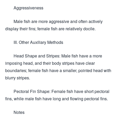
Aggressiveness
Male fish are more aggressive and often actively
display their fins; female fish are relatively docile.
III. Other Auxiliary Methods
Head Shape and Stripes: Male fish have a more
imposing head, and their body stripes have clear
boundaries; female fish have a smaller, pointed head with
blurry stripes.
Pectoral Fin Shape: Female fish have short pectoral
fins, while male fish have long and flowing pectoral fins.
Notes