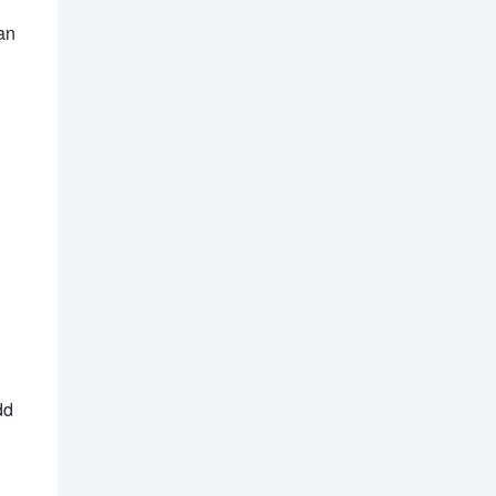
an
dd