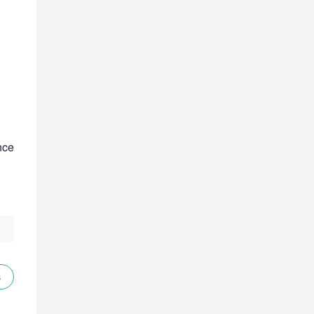
nce
s