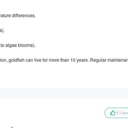
ure differences.
s).
 to algae blooms).
, goldfish can live for more than 10 years. Regular maintena
0 Like