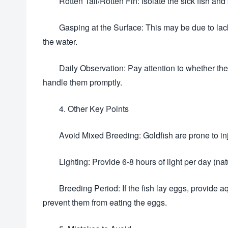
Rotten Tail/Rotten Fin: Isolate the sick fish and ba
Gasping at the Surface: This may be due to lack 
the water.
Daily Observation: Pay attention to whether the f
handle them promptly.
4. Other Key Points
Avoid Mixed Breeding: Goldfish are prone to injur
Lighting: Provide 6-8 hours of light per day (natur
Breeding Period: If the fish lay eggs, provide aqua
prevent them from eating the eggs.