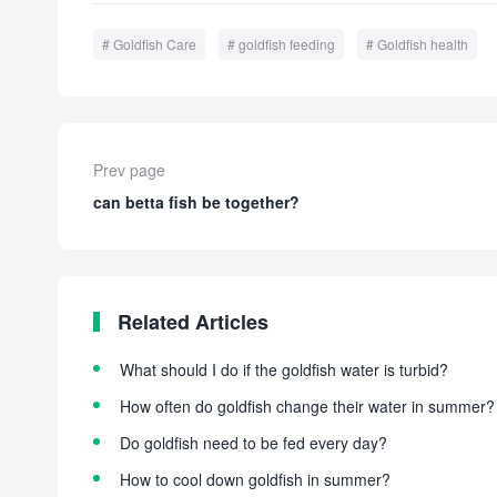
Goldfish Care
goldfish feeding
Goldfish health
Prev page
can betta fish be together?
Related Articles
What should I do if the goldfish water is turbid?
How often do goldfish change their water in summer?
Do goldfish need to be fed every day?
How to cool down goldfish in summer?