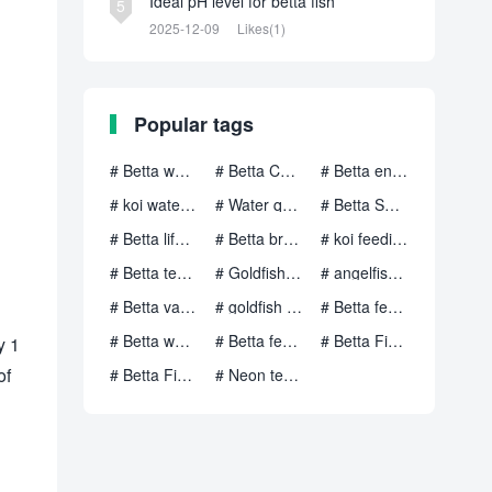
Ideal pH level for betta fish
5
2025-12-09
Likes(1)
Popular tags
# Betta water quality
# Betta Care
# Betta environment
# koi water quality
# Water quality management
# Betta Species
# Betta lifespan
# Betta breeding
# koi feeding
# Betta temperature control
# Goldfish Water Quality
# angelfish water quality
# Betta varieties
# goldfish feeding
# Betta feeding frequency
# Betta water change frequency
# Betta feeding tips
# Betta Fish Feeding
y 1
of
# Betta Fish Diet
# Neon tetra lifespan