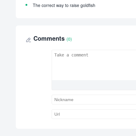
The correct way to raise goldfish
Comments
(0)