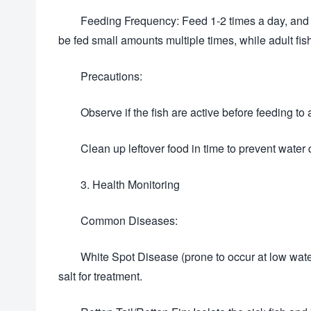
Feeding Frequency: Feed 1-2 times a day, and it is 
be fed small amounts multiple times, while adult f
Precautions:
Observe if the fish are active before feeding to a
Clean up leftover food in time to prevent water qu
3. Health Monitoring
Common Diseases:
White Spot Disease (prone to occur at low water 
salt for treatment.