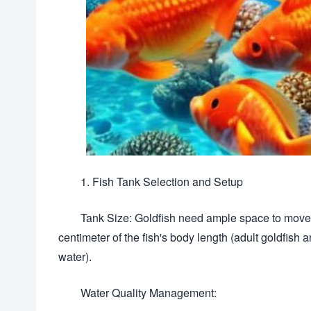
1. Fish Tank Selection and Setup
Tank Size: Goldfish need ample space to move. It i
centimeter of the fish's body length (adult goldfish 
water).
Water Quality Management: