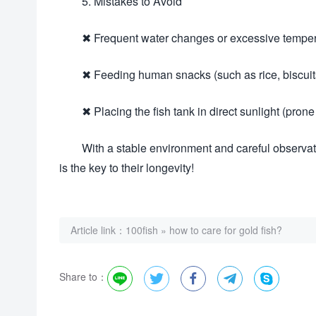
5. Mistakes to Avoid
✖ Frequent water changes or excessive temperat
✖ Feeding human snacks (such as rice, biscuit
✖ Placing the fish tank in direct sunlight (prone
With a stable environment and careful observation
is the key to their longevity!
Article link：
100fish
»
how to care for gold fish?
Share to：