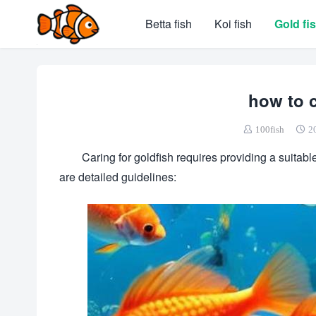
Betta fish
Koi fish
Gold fi
how to c
100fish
2
Caring for goldfish requires providing a suitable
are detailed guidelines: