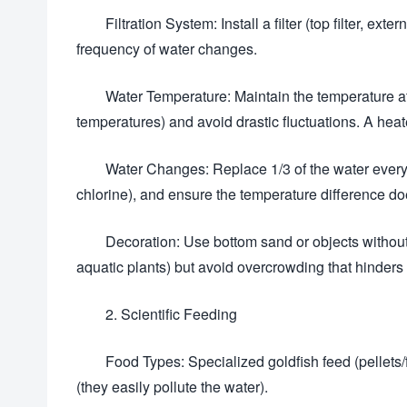
Filtration System: Install a filter (top filter, externa
frequency of water changes.
Water Temperature: Maintain the temperature at 18-
temperatures) and avoid drastic fluctuations. A hea
Water Changes: Replace 1/3 of the water every we
chlorine), and ensure the temperature difference d
Decoration: Use bottom sand or objects without s
aquatic plants) but avoid overcrowding that hinder
2. Scientific Feeding
Food Types: Specialized goldfish feed (pellets/fl
(they easily pollute the water).