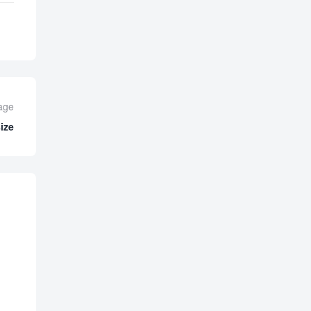
age
size