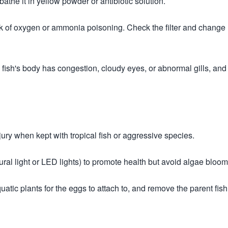
the it in yellow powder or antibiotic solution.
of oxygen or ammonia poisoning. Check the filter and change
ish's body has congestion, cloudy eyes, or abnormal gills, and
y when kept with tropical fish or aggressive species.
al light or LED lights) to promote health but avoid algae bloom
tic plants for the eggs to attach to, and remove the parent fish