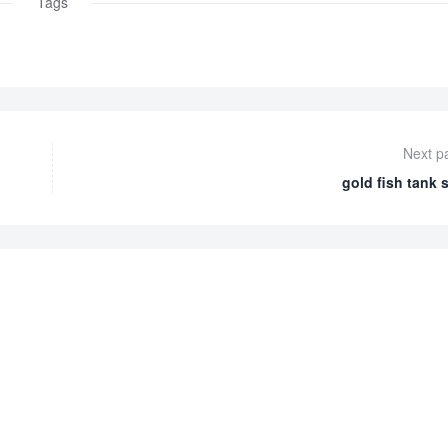
Tags
Next p
gold fish tank 