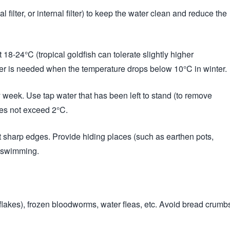
l filter, or internal filter) to keep the water clean and reduce the
24°C (tropical goldfish can tolerate slightly higher
ter is needed when the temperature drops below 10°C in winter.
ek. Use tap water that has been left to stand (to remove
oes not exceed 2°C.
harp edges. Provide hiding places (such as earthen pots,
s swimming.
akes), frozen bloodworms, water fleas, etc. Avoid bread crumb