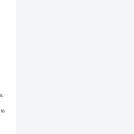
s.
 to