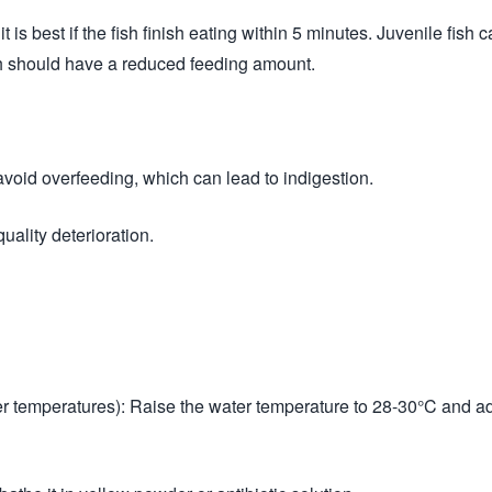
best if the fish finish eating within 5 minutes. Juvenile fish c
ish should have a reduced feeding amount.
void overfeeding, which can lead to indigestion.
ality deterioration.
temperatures): Raise the water temperature to 28-30°C and a