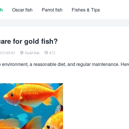
sh
Oscar fish
Parrot fish
Fishes & Tips
are for gold fish?
025-09-01
Gold fish
472
 environment, a reasonable diet, and regular maintenance. Her