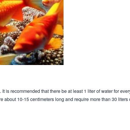
s recommended that there be at least 1 liter of water for ever
are about 10-15 centimeters long and require more than 30 liters 