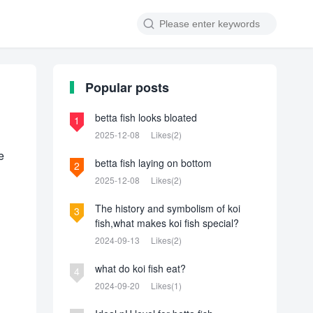
Popular posts
betta fish looks bloated
1
2025-12-08
Likes(2)
e
betta fish laying on bottom
2
2025-12-08
Likes(2)
The history and symbolism of koi
3
fish,what makes koi fish special?
2024-09-13
Likes(2)
what do koi fish eat?
4
2024-09-20
Likes(1)