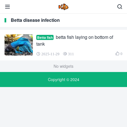
Betta disease infection
betta fish laying on bottom of
Betta fish
tank
0
2025-11-29
311
No widgets
Copyright © 2024