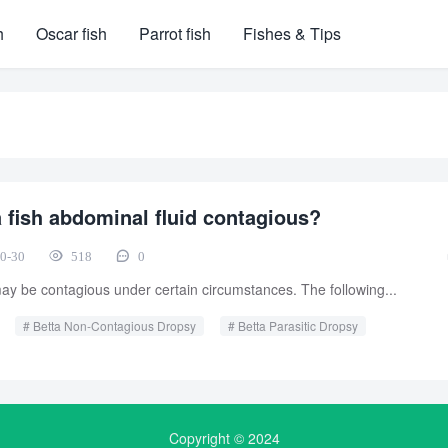
h
Oscar fish
Parrot fish
Fishes & Tips
a fish abdominal fluid contagious?
0-30
518
0
 be contagious under certain circumstances. The following...
Betta Non-Contagious Dropsy
Betta Parasitic Dropsy
Copyright © 2024