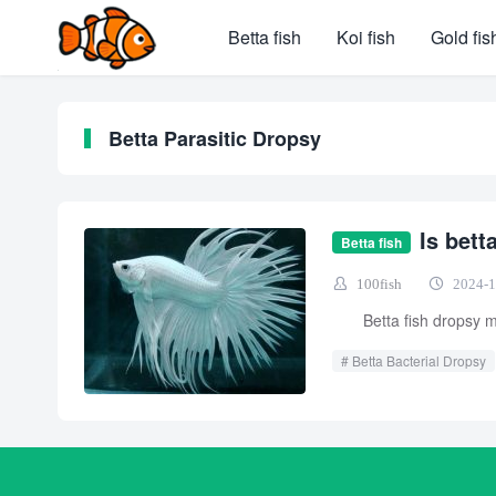
Betta fish
Koi fish
Gold fis
Betta Parasitic Dropsy
Is bett
Betta fish
100fish
2024-1
Betta fish dropsy may
Betta Bacterial Dropsy