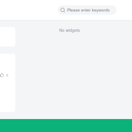
No widgets
0