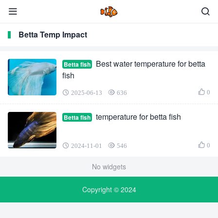
Betta Temp Impact
Best water temperature for betta
Betta fish
fish
0
2025-06-13
636
temperature for betta fish
Betta fish
0
2024-11-01
546
No widgets
Copyright © 2024