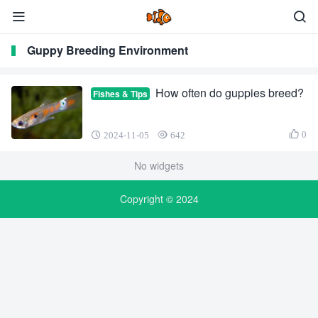
Guppy Breeding Environment
How often do guppies breed?
Fishes & Tips
0
2024-11-05
642
No widgets
Copyright © 2024