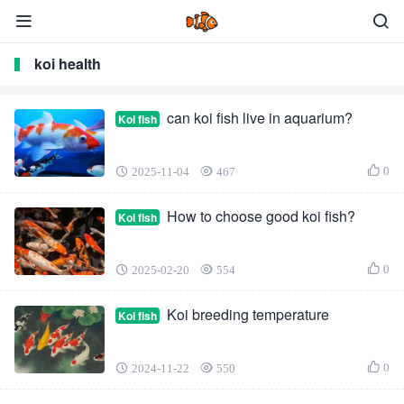
koi health
can koi fish live in aquarium?
Koi fish
0
2025-11-04
467
How to choose good koi fish?
Koi fish
0
2025-02-20
554
Koi breeding temperature
Koi fish
0
2024-11-22
550