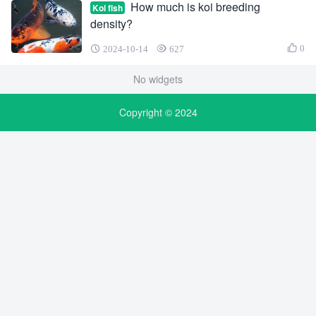
How much is koi breeding
Koi fish
density?
0
2024-10-14
627
No widgets
Copyright © 2024