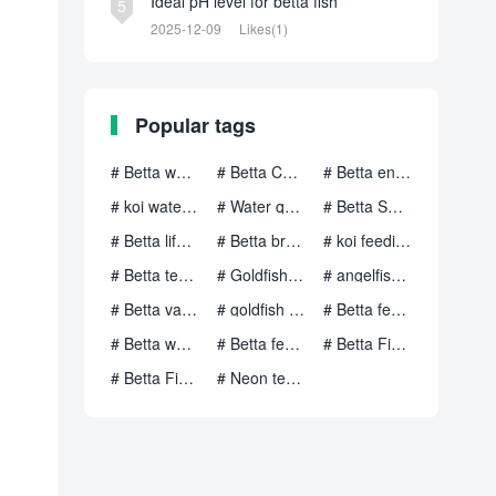
Ideal pH level for betta fish
5
2025-12-09
Likes(1)
Popular tags
# Betta water quality
# Betta Care
# Betta environment
# koi water quality
# Water quality management
# Betta Species
# Betta lifespan
# Betta breeding
# koi feeding
# Betta temperature control
# Goldfish Water Quality
# angelfish water quality
# Betta varieties
# goldfish feeding
# Betta feeding frequency
# Betta water change frequency
# Betta feeding tips
# Betta Fish Feeding
# Betta Fish Diet
# Neon tetra lifespan