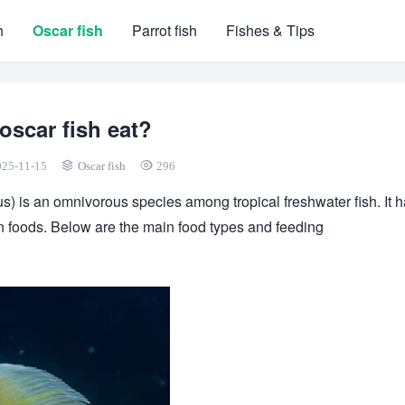
h
Oscar fish
Parrot fish
Fishes & Tips
oscar fish eat?
025-11-15
Oscar fish
296
 is an omnivorous species among tropical freshwater fish. It 
in foods. Below are the main food types and feeding