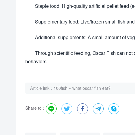
Staple food: High-quality artificial pellet feed (a
Supplementary food: Live/frozen small fish and 
Additional supplements: A small amount of vegeta
Through scientific feeding, Oscar Fish can not onl
behaviors.
Article link：
100fish
»
what oscar fish eat?
Share to：