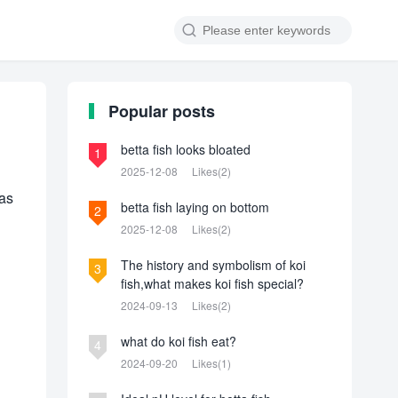
Popular posts
betta fish looks bloated
1
2025-12-08
Likes(2)
has
betta fish laying on bottom
2
2025-12-08
Likes(2)
The history and symbolism of koi
3
fish,what makes koi fish special?
2024-09-13
Likes(2)
what do koi fish eat?
4
2024-09-20
Likes(1)