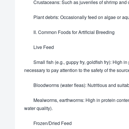
Crustaceans: Such as juveniles of shrimp and c
Plant debris: Occasionally feed on algae or aquat
II. Common Foods for Artificial Breeding​
Live Feed​
Small fish (e.g., guppy fry, goldfish fry): High in p
necessary to pay attention to the safety of the source
Bloodworms (water fleas): Nutritious and suitable f
Mealworms, earthworms: High in protein content, bu
water quality).​
Frozen/Dried Feed​