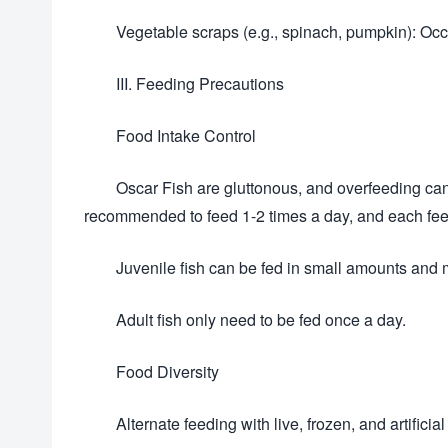
Vegetable scraps (e.g., spinach, pumpkin): Occas
III. Feeding Precautions​
Food Intake Control​
Oscar Fish are gluttonous, and overfeeding can easi
recommended to feed 1-2 times a day, and each feed
Juvenile fish can be fed in small amounts and mul
Adult fish only need to be fed once a day.​
Food Diversity​
Alternate feeding with live, frozen, and artificial 