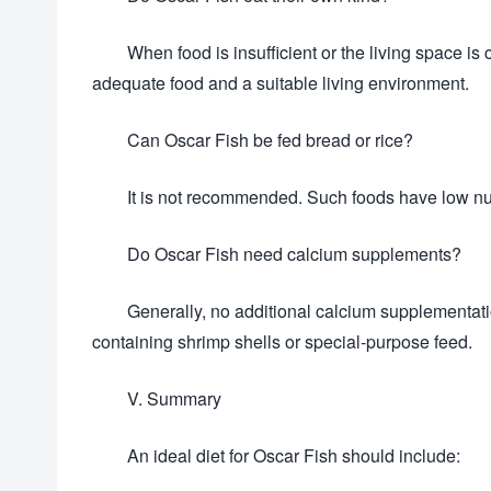
When food is insufficient or the living space is c
adequate food and a suitable living environment.​
Can Oscar Fish be fed bread or rice?​
It is not recommended. Such foods have low nutritio
Do Oscar Fish need calcium supplements?​
Generally, no additional calcium supplementation 
containing shrimp shells or special-purpose feed.​
V. Summary​
An ideal diet for Oscar Fish should include:​