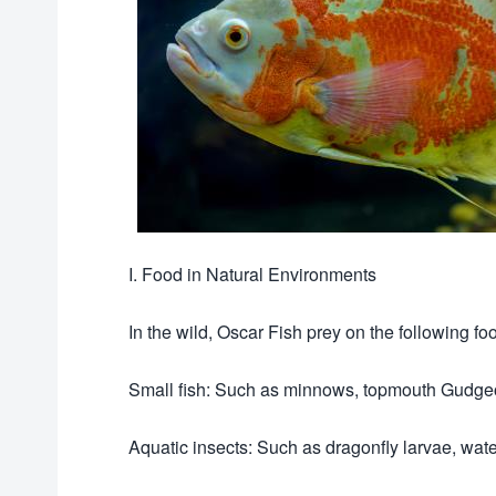
I. Food in Natural Environments​
In the wild, Oscar Fish prey on the following foo
Small fish: Such as minnows, topmouth Gudgeon
Aquatic insects: Such as dragonfly larvae, water f