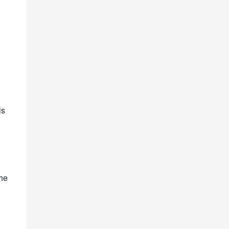
is
the