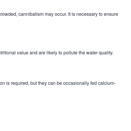
rowded, cannibalism may occur. It is necessary to ensure
nal value and are likely to pollute the water quality.​
is required, but they can be occasionally fed calcium-