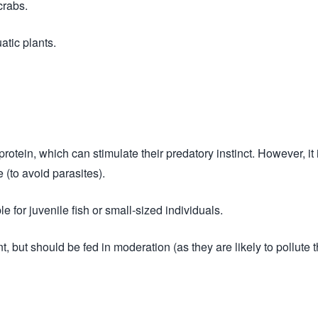
rabs.​
ic plants.​
rotein, which can stimulate their predatory instinct. However, it 
 (to avoid parasites).​
or juvenile fish or small-sized individuals.​
t should be fed in moderation (as they are likely to pollute 