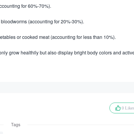
ccounting for 60%-70%).​
bloodworms (accounting for 20%-30%).​
bles or cooked meat (accounting for less than 10%).​
y grow healthily but also display bright body colors and activ
0 Like
Tags