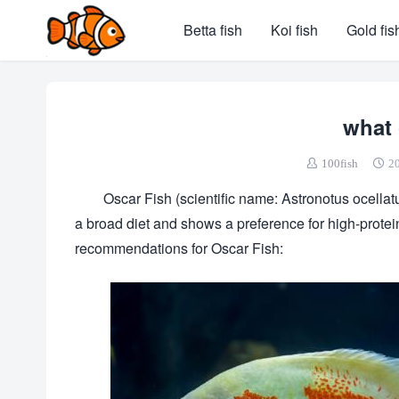
Betta fish
Koi fish
Gold fis
what 
100fish
2
Oscar Fish (scientific name: Astronotus ocellatus)
a broad diet and shows a preference for high-prote
recommendations for Oscar Fish:​