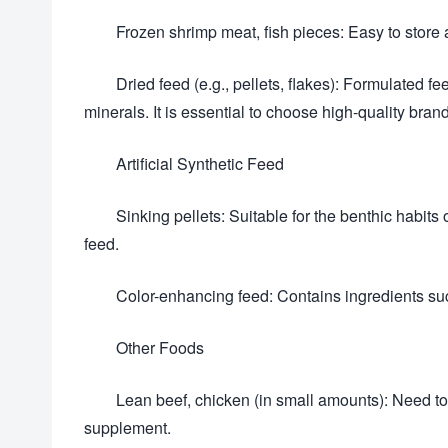
Frozen shrimp meat, fish pieces: Easy to store and
Dried feed (e.g., pellets, flakes): Formulated fee
minerals. It is essential to choose high-quality brand
Artificial Synthetic Feed​
Sinking pellets: Suitable for the benthic habits of
feed.​
Color-enhancing feed: Contains ingredients such a
Other Foods​
Lean beef, chicken (in small amounts): Need to 
supplement.​