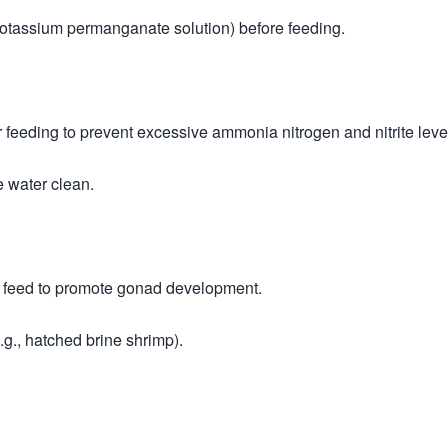
tassium permanganate solution) before feeding.​
eding to prevent excessive ammonia nitrogen and nitrite level
water clean.​
 feed to promote gonad development.​
., hatched brine shrimp).​