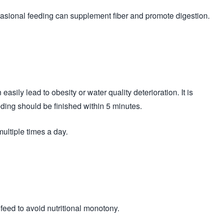
ional feeding can supplement fiber and promote digestion.​
ly lead to obesity or water quality deterioration. It is
ing should be finished within 5 minutes.​
tiple times a day.​
feed to avoid nutritional monotony.​