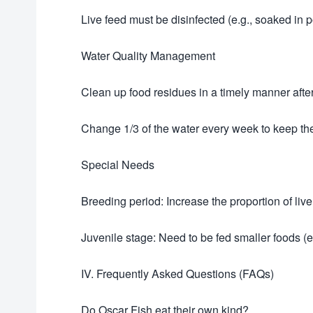
Live feed must be disinfected (e.g., soaked in po
Water Quality Management​
Clean up food residues in a timely manner after fe
Change 1/3 of the water every week to keep the 
Special Needs​
Breeding period: Increase the proportion of live
Juvenile stage: Need to be fed smaller foods (e.g
IV. Frequently Asked Questions (FAQs)​
Do Oscar Fish eat their own kind?​