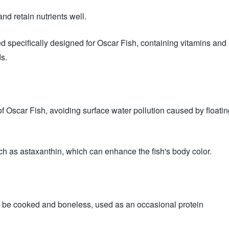
 retain nutrients well.​
d specifically designed for Oscar Fish, containing vitamins and
s.​
 Oscar Fish, avoiding surface water pollution caused by floatin
s astaxanthin, which can enhance the fish's body color.​
be cooked and boneless, used as an occasional protein