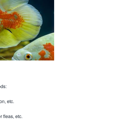
ds:​
, etc.​
leas, etc.​