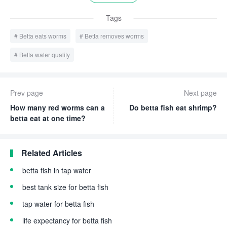
Tags
Betta eats worms
Betta removes worms
Betta water quality
Prev page
Next page
How many red worms can a
Do betta fish eat shrimp?
betta eat at one time?
Related Articles
betta fish in tap water
best tank size for betta fish
tap water for betta fish
life expectancy for betta fish