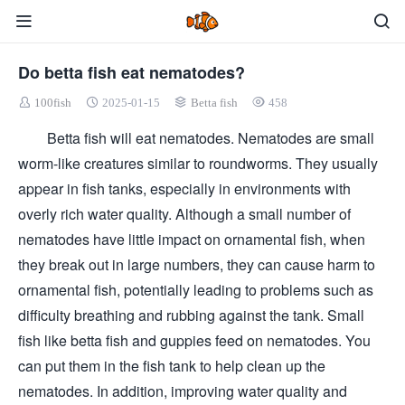
Do betta fish eat nematodes?
100fish
2025-01-15
Betta fish
458
Betta fish will eat nematodes. Nematodes are small
worm-like creatures similar to roundworms. They usually
appear in fish tanks, especially in environments with
overly rich water quality. Although a small number of
nematodes have little impact on ornamental fish, when
they break out in large numbers, they can cause harm to
ornamental fish, potentially leading to problems such as
difficulty breathing and rubbing against the tank. Small
fish like betta fish and guppies feed on nematodes. You
can put them in the fish tank to help clean up the
nematodes. In addition, improving water quality and