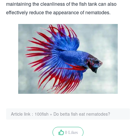
maintaining the cleanliness of the fish tank can also
effectively reduce the appearance of nematodes.
Article link：
100fish
»
Do betta fish eat nematodes?
0 Likes