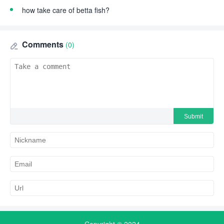
how take care of betta fish?
Comments
(0)