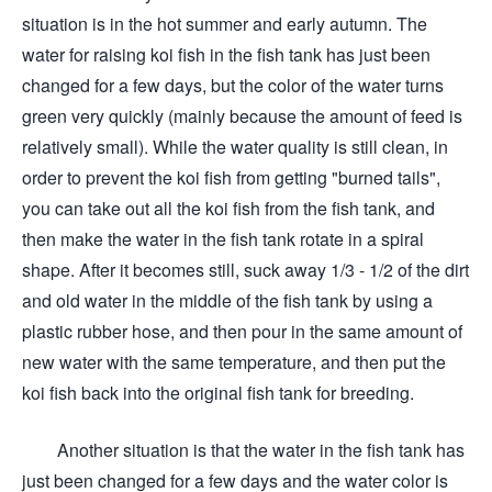
situation is in the hot summer and early autumn. The
water for raising koi fish in the fish tank has just been
changed for a few days, but the color of the water turns
green very quickly (mainly because the amount of feed is
relatively small). While the water quality is still clean, in
order to prevent the koi fish from getting "burned tails",
you can take out all the koi fish from the fish tank, and
then make the water in the fish tank rotate in a spiral
shape. After it becomes still, suck away 1/3 - 1/2 of the dirt
and old water in the middle of the fish tank by using a
plastic rubber hose, and then pour in the same amount of
new water with the same temperature, and then put the
koi fish back into the original fish tank for breeding.
Another situation is that the water in the fish tank has
just been changed for a few days and the water color is