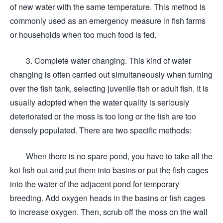
of new water with the same temperature. This method is
commonly used as an emergency measure in fish farms
or households when too much food is fed.
3. Complete water changing. This kind of water
changing is often carried out simultaneously when turning
over the fish tank, selecting juvenile fish or adult fish. It is
usually adopted when the water quality is seriously
deteriorated or the moss is too long or the fish are too
densely populated. There are two specific methods:
When there is no spare pond, you have to take all the
koi fish out and put them into basins or put the fish cages
into the water of the adjacent pond for temporary
breeding. Add oxygen heads in the basins or fish cages
to increase oxygen. Then, scrub off the moss on the wall