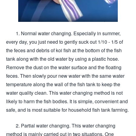
1. Normal water changing. Especially in summer,
every day, you just need to gently suck out 1/10 - 1/5 of
the feces and debris of koi fish at the bottom of the fish
tank along with the old water by using a plastic hose.
Remove the dust on the water surface and the floating
feces. Then slowly pour new water with the same water
temperature along the wall of the fish tank to keep the
water quality clean. This water changing method is not
likely to harm the fish bodies. It is simple, convenient and
safe, and is most suitable for household fish tank farming.
2. Partial water changing. This water changing
method is mainly carried out in two situations. One