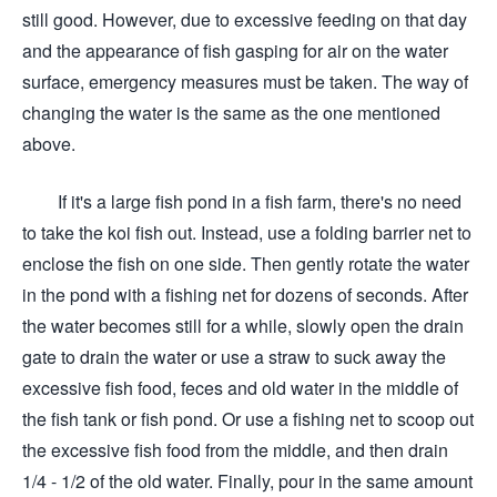
still good. However, due to excessive feeding on that day
and the appearance of fish gasping for air on the water
surface, emergency measures must be taken. The way of
changing the water is the same as the one mentioned
above.
If it's a large fish pond in a fish farm, there's no need
to take the koi fish out. Instead, use a folding barrier net to
enclose the fish on one side. Then gently rotate the water
in the pond with a fishing net for dozens of seconds. After
the water becomes still for a while, slowly open the drain
gate to drain the water or use a straw to suck away the
excessive fish food, feces and old water in the middle of
the fish tank or fish pond. Or use a fishing net to scoop out
the excessive fish food from the middle, and then drain
1/4 - 1/2 of the old water. Finally, pour in the same amount