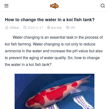
How to change the water in a koi fish tank?
100fish
2024-11-17
Koi fish
580
Water changing is an essential task in the process of
koi fish farming. Water changing is not only to reduce
ammonia in the water and increase the pH value but also
to prevent the aging of water quality. So, how to change
the water in a koi fish tank?