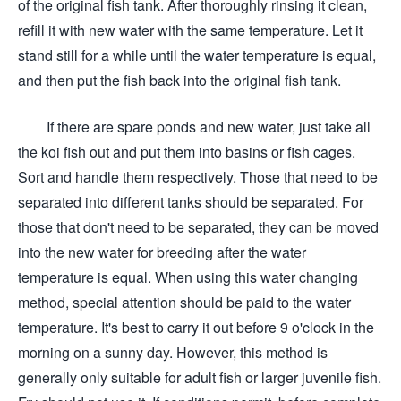
of the original fish tank. After thoroughly rinsing it clean,
refill it with new water with the same temperature. Let it
stand still for a while until the water temperature is equal,
and then put the fish back into the original fish tank.
If there are spare ponds and new water, just take all
the koi fish out and put them into basins or fish cages.
Sort and handle them respectively. Those that need to be
separated into different tanks should be separated. For
those that don't need to be separated, they can be moved
into the new water for breeding after the water
temperature is equal. When using this water changing
method, special attention should be paid to the water
temperature. It's best to carry it out before 9 o'clock in the
morning on a sunny day. However, this method is
generally only suitable for adult fish or larger juvenile fish.