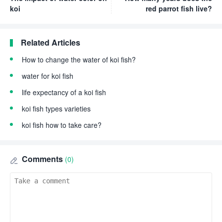
koi
red parrot fish live?
Related Articles
How to change the water of koi fish?
water for koi fish
life expectancy of a koi fish
koi fish types varieties
koi fish how to take care?
Comments
(0)