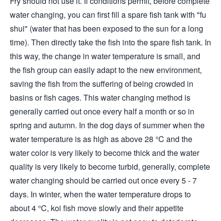
Fry should not use it. If conditions permit, before complete
water changing, you can first fill a spare fish tank with "fu
shui" (water that has been exposed to the sun for a long
time). Then directly take the fish into the spare fish tank. In
this way, the change in water temperature is small, and
the fish group can easily adapt to the new environment,
saving the fish from the suffering of being crowded in
basins or fish cages. This water changing method is
generally carried out once every half a month or so in
spring and autumn. In the dog days of summer when the
water temperature is as high as above 28 °C and the
water color is very likely to become thick and the water
quality is very likely to become turbid, generally, complete
water changing should be carried out once every 5 - 7
days. In winter, when the water temperature drops to
about 4 °C, koi fish move slowly and their appetite