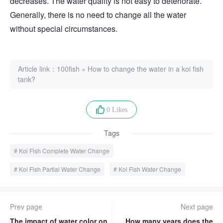
decreases. The water quality is not easy to deteriorate.
Generally, there is no need to change all the water
without special circumstances.
Article link：
100fish
»
How to change the water in a koi fish
tank?
0 Likes
Tags
Koi Fish Complete Water Change
Koi Fish Partial Water Change
Koi Fish Water Change
Prev page
Next page
The impact of water color on
How many years does the