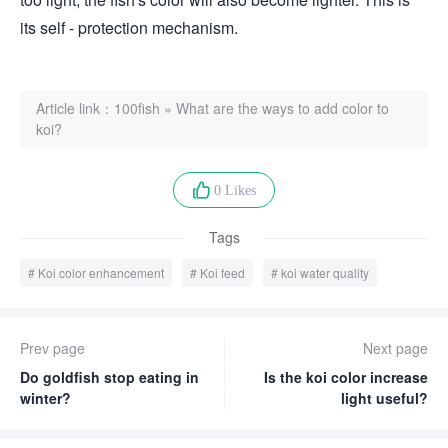
its self - protection mechanism.
Article link：
100fish
»
What are the ways to add color to
koi?
0 Likes
Tags
Koi color enhancement
Koi feed
koi water quality
Prev page
Next page
Do goldfish stop eating in
Is the koi color increase
winter?
light useful?