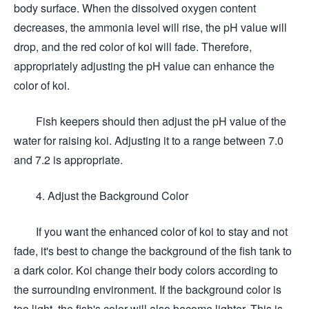
body surface. When the dissolved oxygen content
decreases, the ammonia level will rise, the pH value will
drop, and the red color of koi will fade. Therefore,
appropriately adjusting the pH value can enhance the
color of koi.
Fish keepers should then adjust the pH value of the
water for raising koi. Adjusting it to a range between 7.0
and 7.2 is appropriate.
4. Adjust the Background Color
If you want the enhanced color of koi to stay and not
fade, it's best to change the background of the fish tank to
a dark color. Koi change their body colors according to
the surrounding environment. If the background color is
too light, the fish's color will also become lighter. This is