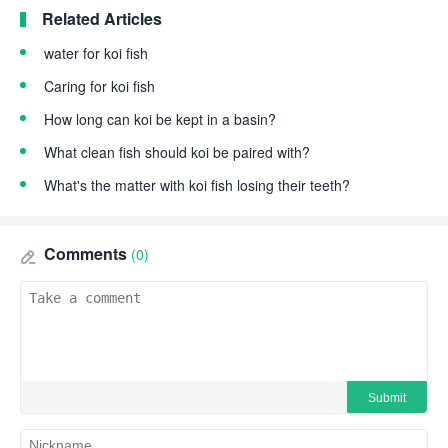
Related Articles
water for koi fish
Caring for koi fish
How long can koi be kept in a basin?
What clean fish should koi be paired with?
What's the matter with koi fish losing their teeth?
Comments
(0)