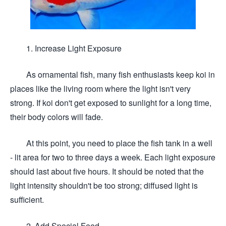
1. Increase Light Exposure
As ornamental fish, many fish enthusiasts keep koi in
places like the living room where the light isn't very
strong. If koi don't get exposed to sunlight for a long time,
their body colors will fade.
At this point, you need to place the fish tank in a well
- lit area for two to three days a week. Each light exposure
should last about five hours. It should be noted that the
light intensity shouldn't be too strong; diffused light is
sufficient.
2. Add Special Feed