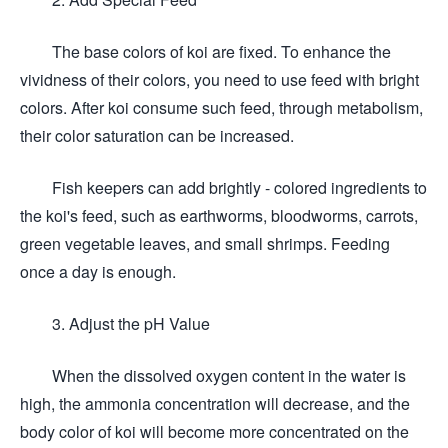
The base colors of koi are fixed. To enhance the
vividness of their colors, you need to use feed with bright
colors. After koi consume such feed, through metabolism,
their color saturation can be increased.
Fish keepers can add brightly - colored ingredients to
the koi's feed, such as earthworms, bloodworms, carrots,
green vegetable leaves, and small shrimps. Feeding
once a day is enough.
3. Adjust the pH Value
When the dissolved oxygen content in the water is
high, the ammonia concentration will decrease, and the
body color of koi will become more concentrated on the