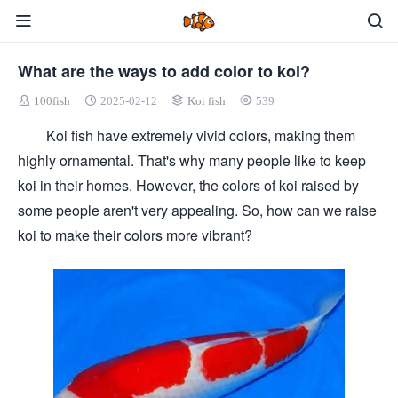
What are the ways to add color to koi?
100fish
2025-02-12
Koi fish
539
Koi fish have extremely vivid colors, making them
highly ornamental. That's why many people like to keep
koi in their homes. However, the colors of koi raised by
some people aren't very appealing. So, how can we raise
koi to make their colors more vibrant?