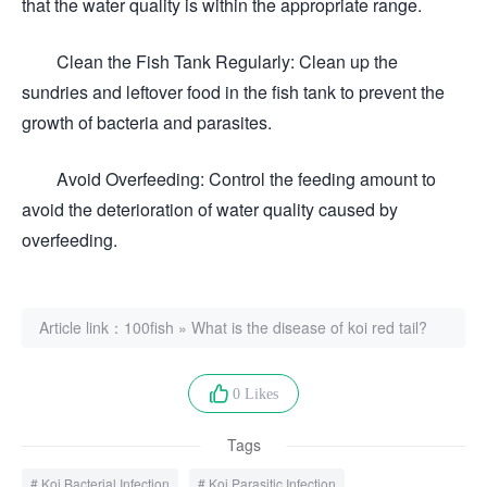
that the water quality is within the appropriate range.
Clean the Fish Tank Regularly: Clean up the
sundries and leftover food in the fish tank to prevent the
growth of bacteria and parasites.
Avoid Overfeeding: Control the feeding amount to
avoid the deterioration of water quality caused by
overfeeding.
Article link：
100fish
»
What is the disease of koi red tail?
0 Likes
Tags
Koi Bacterial Infection
Koi Parasitic Infection