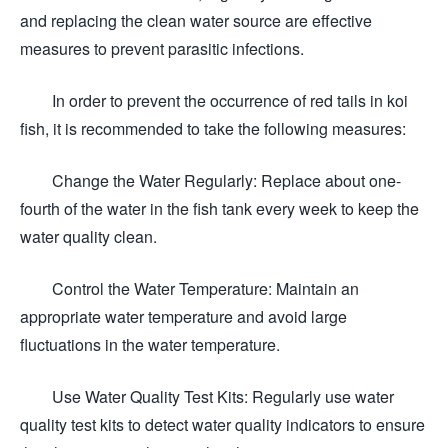
and replacing the clean water source are effective
measures to prevent parasitic infections.
In order to prevent the occurrence of red tails in koi
fish, it is recommended to take the following measures:
Change the Water Regularly: Replace about one-
fourth of the water in the fish tank every week to keep the
water quality clean.
Control the Water Temperature: Maintain an
appropriate water temperature and avoid large
fluctuations in the water temperature.
Use Water Quality Test Kits: Regularly use water
quality test kits to detect water quality indicators to ensure