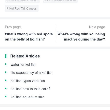
Koi Red Tail Causes
Prev page
Next page
What's wrong with red spots
What's wrong with koi being
on the belly of koi fish?
inactive during the day?
Related Articles
water for koi fish
life expectancy of a koi fish
koi fish types varieties
koi fish how to take care?
koi fish aquarium size