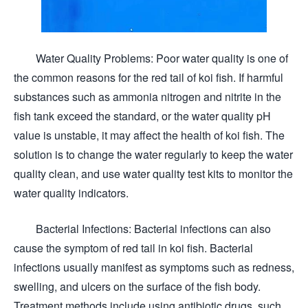
Water Quality Problems: Poor water quality is one of
the common reasons for the red tail of koi fish. If harmful
substances such as ammonia nitrogen and nitrite in the
fish tank exceed the standard, or the water quality pH
value is unstable, it may affect the health of koi fish. The
solution is to change the water regularly to keep the water
quality clean, and use water quality test kits to monitor the
water quality indicators.
Bacterial Infections: Bacterial infections can also
cause the symptom of red tail in koi fish. Bacterial
infections usually manifest as symptoms such as redness,
swelling, and ulcers on the surface of the fish body.
Treatment methods include using antibiotic drugs, such