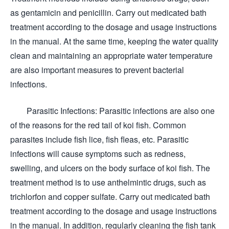
as gentamicin and penicillin. Carry out medicated bath
treatment according to the dosage and usage instructions
in the manual. At the same time, keeping the water quality
clean and maintaining an appropriate water temperature
are also important measures to prevent bacterial
infections.
Parasitic Infections: Parasitic infections are also one
of the reasons for the red tail of koi fish. Common
parasites include fish lice, fish fleas, etc. Parasitic
infections will cause symptoms such as redness,
swelling, and ulcers on the body surface of koi fish. The
treatment method is to use anthelmintic drugs, such as
trichlorfon and copper sulfate. Carry out medicated bath
treatment according to the dosage and usage instructions
in the manual. In addition, regularly cleaning the fish tank