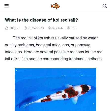
What is the disease of koi red tail?
100fish
2025-03-23
Koi fish
715
The red tail of koi fish is usually caused by water
quality problems, bacterial infections, or parasitic
infections. Here are several possible reasons for the red
tail of koi fish and the corresponding treatment methods: