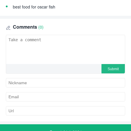
best food for oscar fish
Comments
(0)