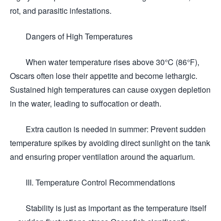
rot, and parasitic infestations.
Dangers of High Temperatures
When water temperature rises above 30°C (86°F),
Oscars often lose their appetite and become lethargic.
Sustained high temperatures can cause oxygen depletion
in the water, leading to suffocation or death.
Extra caution is needed in summer: Prevent sudden
temperature spikes by avoiding direct sunlight on the tank
and ensuring proper ventilation around the aquarium.
III. Temperature Control Recommendations
Stability is just as important as the temperature itself