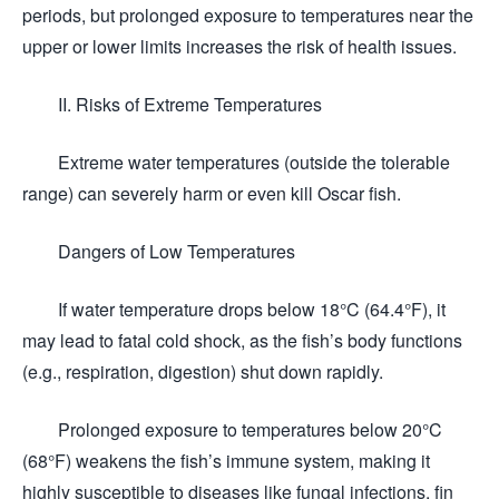
periods, but prolonged exposure to temperatures near the
upper or lower limits increases the risk of health issues.
II. Risks of Extreme Temperatures
Extreme water temperatures (outside the tolerable
range) can severely harm or even kill Oscar fish.
Dangers of Low Temperatures
If water temperature drops below 18°C (64.4°F), it
may lead to fatal cold shock, as the fish’s body functions
(e.g., respiration, digestion) shut down rapidly.
Prolonged exposure to temperatures below 20°C
(68°F) weakens the fish’s immune system, making it
highly susceptible to diseases like fungal infections, fin