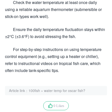
Check the water temperature at least once daily
using a reliable aquarium thermometer (submersible or
stick-on types work well).
Ensure the daily temperature fluctuation stays within
±2°C (±3.6°F) to avoid stressing the fish.
For step-by-step instructions on using temperature
control equipment (e.g., setting up a heater or chiller),
refer to instructional videos on tropical fish care, which
often include tank-specific tips.
Article link：
100fish
»
water temp for oscar fish?
0 Likes