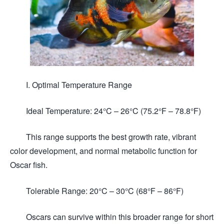
I. Optimal Temperature Range
Ideal Temperature: 24°C – 26°C (75.2°F – 78.8°F)
This range supports the best growth rate, vibrant
color development, and normal metabolic function for
Oscar fish.
Tolerable Range: 20°C – 30°C (68°F – 86°F)
Oscars can survive within this broader range for short