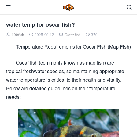
water temp for oscar fish?
100fish
2025-09-12
Oscar fish
379
Temperature Requirements for Oscar Fish (Map Fish)
Oscar fish (commonly known as map fish) are
tropical freshwater species, so maintaining appropriate
water temperature is critical to their health and vitality.
Below are detailed guidelines on their temperature
needs: