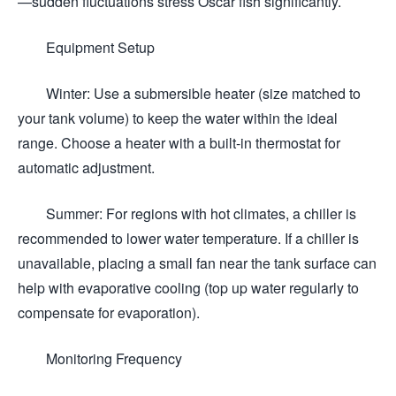
—sudden fluctuations stress Oscar fish significantly.
Equipment Setup
Winter: Use a submersible heater (size matched to
your tank volume) to keep the water within the ideal
range. Choose a heater with a built-in thermostat for
automatic adjustment.
Summer: For regions with hot climates, a chiller is
recommended to lower water temperature. If a chiller is
unavailable, placing a small fan near the tank surface can
help with evaporative cooling (top up water regularly to
compensate for evaporation).
Monitoring Frequency