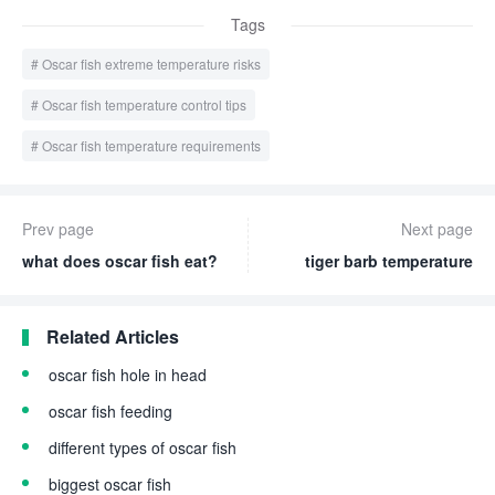
Tags
Oscar fish extreme temperature risks
Oscar fish temperature control tips
Oscar fish temperature requirements
Prev page
Next page
what does oscar fish eat?
tiger barb temperature
Related Articles
oscar fish hole in head
oscar fish feeding
different types of oscar fish
biggest oscar fish