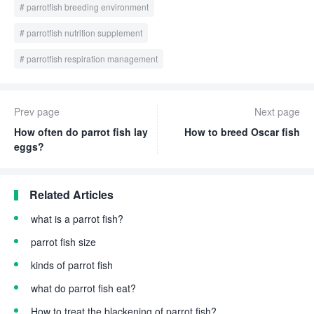
parrotfish breeding environment
parrotfish nutrition supplement
parrotfish respiration management
Prev page
Next page
How often do parrot fish lay
How to breed Oscar fish
eggs?
Related Articles
what is a parrot fish?
parrot fish size
kinds of parrot fish
what do parrot fish eat?
How to treat the blackening of parrot fish?