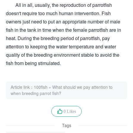
All in all, usually, the reproduction of parrotfish
doesn't require too much human intervention. Fish
owners just need to put an appropriate number of male
fish in the tank in time when the female parrotfish are in
heat. During the breeding period of parrotfish, pay
attention to keeping the water temperature and water
quality of the breeding environment stable to avoid the
fish from being stimulated.
Article link：
100fish
»
What should we pay attention to
when breeding parrot fish?
0 Likes
Tags