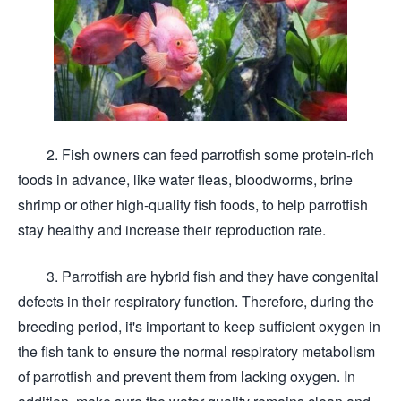
2. Fish owners can feed parrotfish some protein-rich
foods in advance, like water fleas, bloodworms, brine
shrimp or other high-quality fish foods, to help parrotfish
stay healthy and increase their reproduction rate.
3. Parrotfish are hybrid fish and they have congenital
defects in their respiratory function. Therefore, during the
breeding period, it's important to keep sufficient oxygen in
the fish tank to ensure the normal respiratory metabolism
of parrotfish and prevent them from lacking oxygen. In