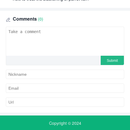
Comments
(0)
Copyright © 2024