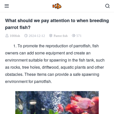
What should we pay attention to when breeding
parrot fish?
100fish
2024-12-12
Parrot fish
571
1. To promote the reproduction of parrotfish, fish
owners can add some equipment and create an
environment suitable for spawning in the fish tank, such
as rocks, tree holes, driftwood, aquatic plants and other
obstacles. These items can provide a safe spawning
environment for parrotfish.