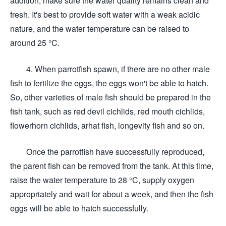
addition, make sure the water quality remains clean and
fresh. It's best to provide soft water with a weak acidic
nature, and the water temperature can be raised to
around 25 °C.
4. When parrotfish spawn, if there are no other male
fish to fertilize the eggs, the eggs won't be able to hatch.
So, other varieties of male fish should be prepared in the
fish tank, such as red devil cichlids, red mouth cichlids,
flowerhorn cichlids, arhat fish, longevity fish and so on.
Once the parrotfish have successfully reproduced,
the parent fish can be removed from the tank. At this time,
raise the water temperature to 28 °C, supply oxygen
appropriately and wait for about a week, and then the fish
eggs will be able to hatch successfully.