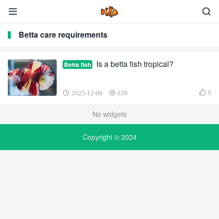
Betta care requirements
Is a betta fish tropical?
Betta fish
0
2025-12-09
639
No widgets
Copyright © 2024