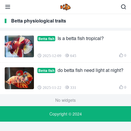
Betta physiological traits
Is a betta fish tropical?
Betta fish
0
2025-12-09
645
do betta fish need light at night?
Betta fish
0
2025-11-22
331
No widgets
Copyright © 2024