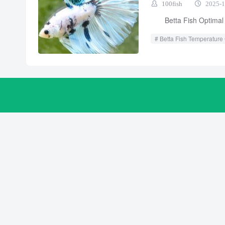
100fish
2025-1
Betta Fish Optimal W
Betta Fish Temperature