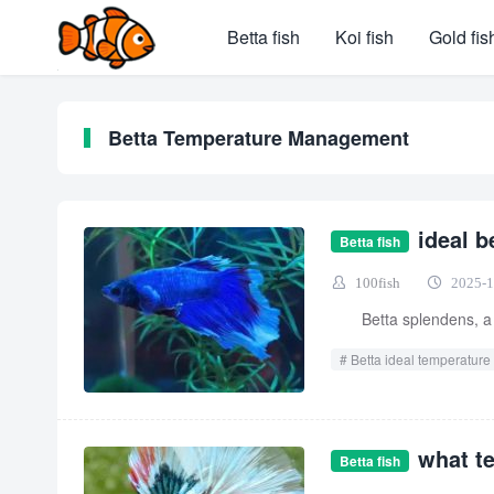
Betta fish
Koi fish
Gold fis
Betta Temperature Management
ideal b
Betta fish
100fish
2025-1
Betta splendens, a pop
Betta ideal temperature
what te
Betta fish