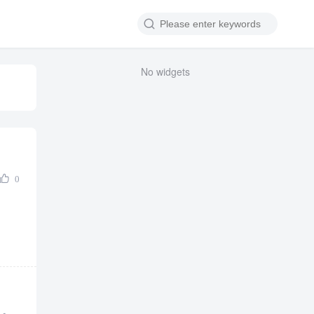
No widgets
0