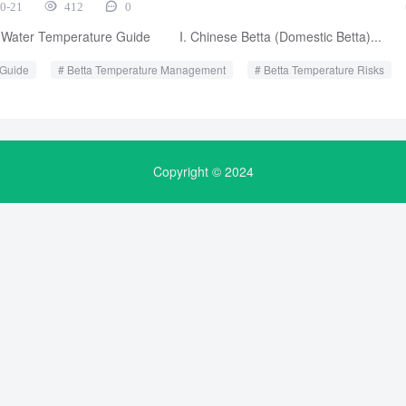
0-21
412
0
ater Temperature Guide I. Chinese Betta (Domestic Betta)...
 Guide
Betta Temperature Management
Betta Temperature Risks
Copyright © 2024