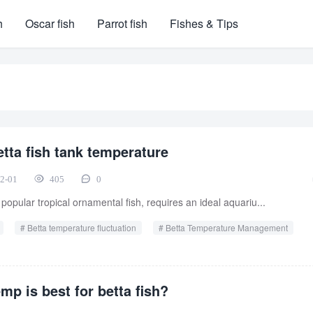
h
Oscar fish
Parrot fish
Fishes & Tips
etta fish tank temperature
2-01
405
0
ular tropical ornamental fish, requires an ideal aquariu...
Betta temperature fluctuation
Betta Temperature Management
mp is best for betta fish?