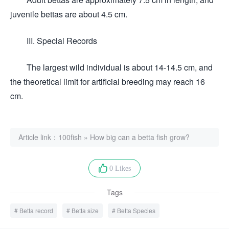
juvenile bettas are about 4.5 cm.
III. Special Records
The largest wild individual is about 14-14.5 cm, and
the theoretical limit for artificial breeding may reach 16
cm.
Article link：
100fish
»
How big can a betta fish grow?
0 Likes
Tags
Betta record
Betta size
Betta Species