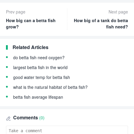
Prev page
Next page
How big can a betta fish
How big of a tank do betta
grow?
fish need?
Related Articles
do betta fish need oxygen?
largest betta fish in the world
good water temp for betta fish
what is the natural habitat of betta fish?
betta fish average lifespan
Comments
(0)