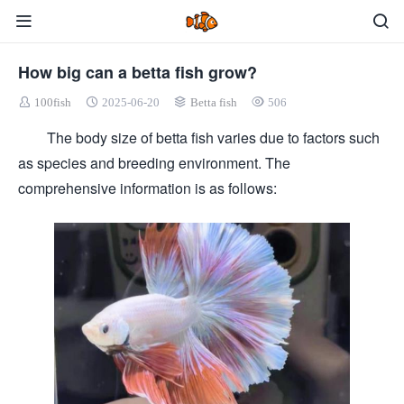
How big can a betta fish grow?
100fish
2025-06-20
Betta fish
506
The body size of betta fish varies due to factors such
as species and breeding environment. The
comprehensive information is as follows: