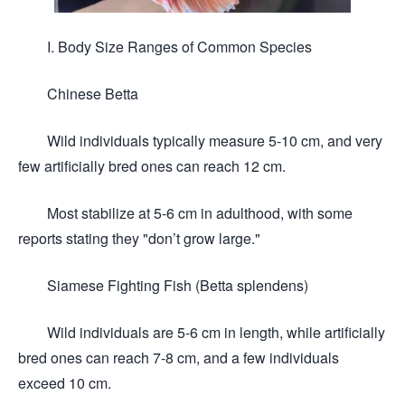
I. Body Size Ranges of Common Species
Chinese Betta
Wild individuals typically measure 5-10 cm, and very
few artificially bred ones can reach 12 cm.
Most stabilize at 5-6 cm in adulthood, with some
reports stating they "don’t grow large."
Siamese Fighting Fish (Betta splendens)
Wild individuals are 5-6 cm in length, while artificially
bred ones can reach 7-8 cm, and a few individuals
exceed 10 cm.