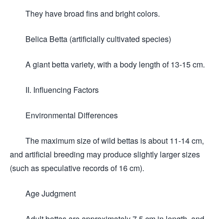
They have broad fins and bright colors.
Belica Betta (artificially cultivated species)
A giant betta variety, with a body length of 13-15 cm.
II. Influencing Factors
Environmental Differences
The maximum size of wild bettas is about 11-14 cm,
and artificial breeding may produce slightly larger sizes
(such as speculative records of 16 cm).
Age Judgment
Adult bettas are approximately 7.5 cm in length, and