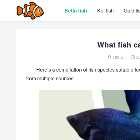
Betta fish
Koi fish
Gold fi
What fish c
100fish
2
Here’s a compilation of fish species suitable for c
from multiple sources: