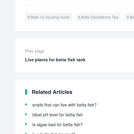
Betta Co-housing Guide
Betta Coexistence Tips
Be
Prev page
Live plants for betta fish tank
Related Articles
snails that can live with betta fish?
Ideal pH level for betta fish
Is algae bad for betta fish?