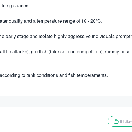
hiding spaces.
r quality and a temperature range of 18 - 28°C.
early stage and isolate highly aggressive individuals promptl
 fin attacks), goldfish (intense food competition), rummy nose
ccording to tank conditions and fish temperaments.
0 Like