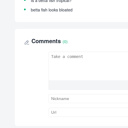
Is a betta fish tropical?
betta fish looks bloated
Comments
(0)