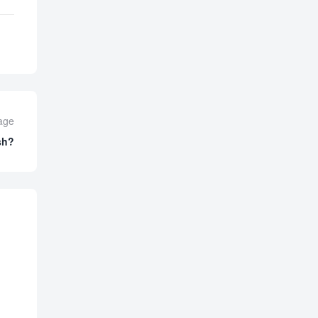
age
sh?