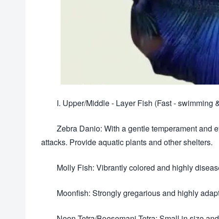
I. Upper/Middle - Layer Fish (Fast - swimming &
Zebra Danio: With a gentle temperament and eye - 
attacks. Provide aquatic plants and other shelters.
Molly Fish: Vibrantly colored and highly disease - 
Moonfish: Strongly gregarious and highly adaptabl
Neon Tetra/Boesemani Tetra: Small in size and be