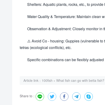
Shelters: Aquatic plants, rocks, etc., to provide 
Water Quality & Temperature: Maintain clean wate
Observation & Adjustment: Closely monitor in the 
⚠️ Avoid Co - housing: Guppies (vulnerable to tail
tetras (ecological conflicts), etc.
Specific combinations can be flexibly adjusted a
Article link：
100fish
»
What fish can go with betta fish?
Share to：