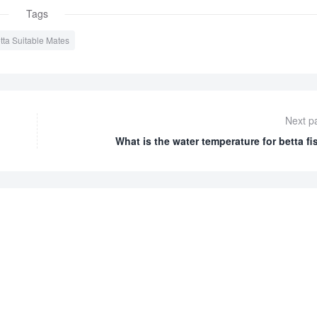
Tags
tta Suitable Mates
Next p
What is the water temperature for betta fi