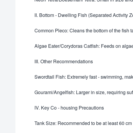
II. Bottom - Dwelling Fish (Separated Activity Z
Common Pleco: Cleans the bottom of the fish tank,
Algae Eater/Corydoras Catfish: Feeds on algae, w
III. Other Recommendations
Swordtail Fish: Extremely fast - swimming, making i
Gourami/Angelfish: Larger in size, requiring suffi
IV. Key Co - housing Precautions
Tank Size: Recommended to be at least 60 cm in len