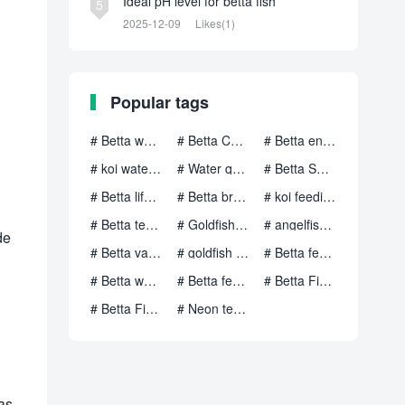
Ideal pH level for betta fish
5
2025-12-09
Likes(1)
Popular tags
# Betta water quality
# Betta Care
# Betta environment
# koi water quality
# Water quality management
# Betta Species
# Betta lifespan
# Betta breeding
# koi feeding
# Betta temperature control
# Goldfish Water Quality
# angelfish water quality
de
# Betta varieties
# goldfish feeding
# Betta feeding frequency
# Betta water change frequency
# Betta feeding tips
# Betta Fish Feeding
# Betta Fish Diet
# Neon tetra lifespan
as.