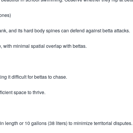
ones)
 and its hard body spines can defend against betta attacks.
ith minimal spatial overlap with bettas.
t difficult for bettas to chase.
cient space to thrive.
gth or 10 gallons (38 liters) to minimize territorial disputes.