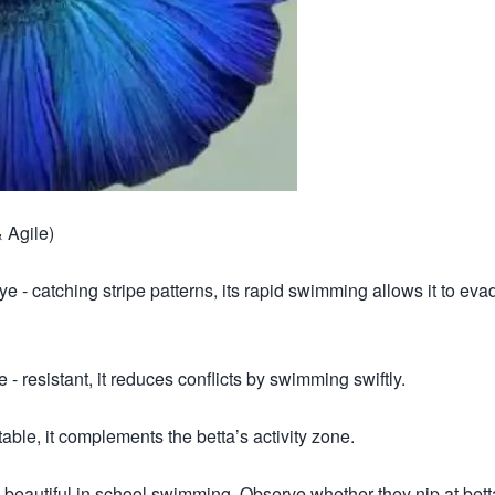
 Agile)
catching stripe patterns, its rapid swimming allows it to eva
resistant, it reduces conflicts by swimming swiftly.
e, it complements the betta’s activity zone.
autiful in school swimming. Observe whether they nip at bett