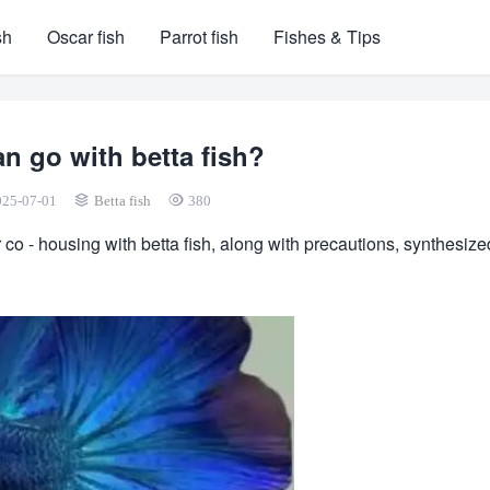
sh
Oscar fish
Parrot fish
Fishes & Tips
an go with betta fish?
025-07-01
Betta fish
380
o - housing with betta fish, along with precautions, synthesize