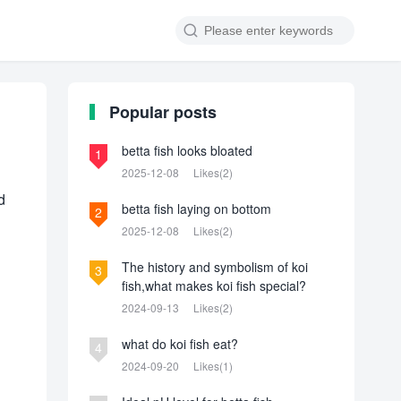
Popular posts
betta fish looks bloated
1
2025-12-08
Likes(2)
d
betta fish laying on bottom
2
2025-12-08
Likes(2)
The history and symbolism of koi
3
fish,what makes koi fish special?
2024-09-13
Likes(2)
what do koi fish eat?
4
2024-09-20
Likes(1)