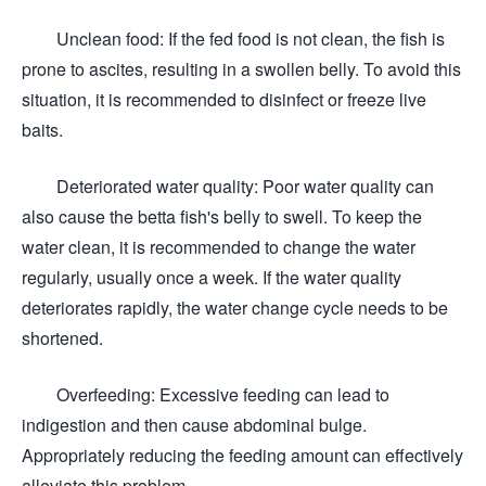
Unclean food: If the fed food is not clean, the fish is
prone to ascites, resulting in a swollen belly. To avoid this
situation, it is recommended to disinfect or freeze live
baits.
Deteriorated water quality: Poor water quality can
also cause the betta fish's belly to swell. To keep the
water clean, it is recommended to change the water
regularly, usually once a week. If the water quality
deteriorates rapidly, the water change cycle needs to be
shortened.
Overfeeding: Excessive feeding can lead to
indigestion and then cause abdominal bulge.
Appropriately reducing the feeding amount can effectively
alleviate this problem.