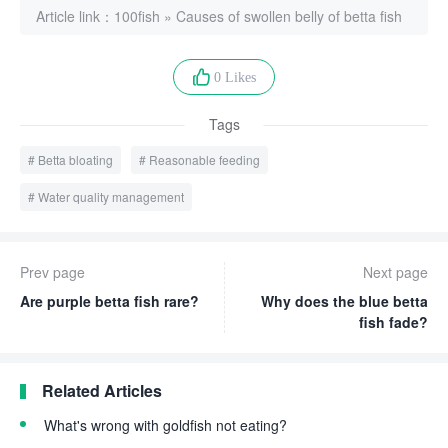
Article link：
100fish
»
Causes of swollen belly of betta fish
0 Likes
Tags
Betta bloating
Reasonable feeding
Water quality management
Prev page
Next page
Are purple betta fish rare?
Why does the blue betta
fish fade?
Related Articles
What's wrong with goldfish not eating?