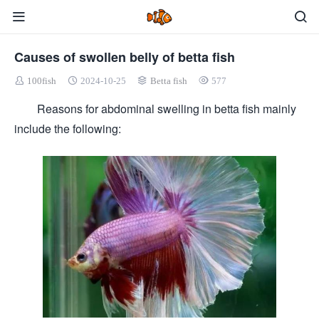
Causes of swollen belly of betta fish
100fish
2024-10-25
Betta fish
577
Reasons for abdominal swelling in betta fish mainly
include the following: