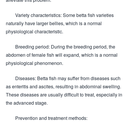
Variety characteristics: Some betta fish varieties
naturally have larger bellies, which is a normal
physiological characteristic.
Breeding period: During the breeding period, the
abdomen of female fish will expand, which is a normal
physiological phenomenon.
Diseases: Betta fish may suffer from diseases such
as enteritis and ascites, resulting in abdominal swelling.
These diseases are usually difficult to treat, especially in
the advanced stage.
Prevention and treatment methods: