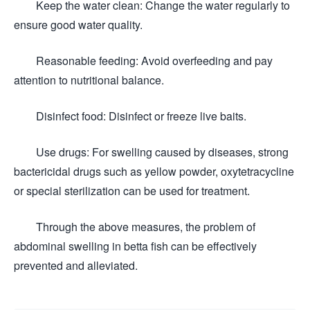
Keep the water clean: Change the water regularly to
ensure good water quality.
Reasonable feeding: Avoid overfeeding and pay
attention to nutritional balance.
Disinfect food: Disinfect or freeze live baits.
Use drugs: For swelling caused by diseases, strong
bactericidal drugs such as yellow powder, oxytetracycline
or special sterilization can be used for treatment.
Through the above measures, the problem of
abdominal swelling in betta fish can be effectively
prevented and alleviated.