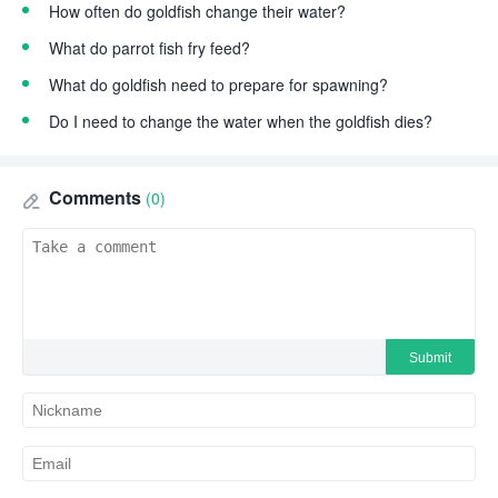
How often do goldfish change their water?
What do parrot fish fry feed?
What do goldfish need to prepare for spawning?
Do I need to change the water when the goldfish dies?
Comments
(0)