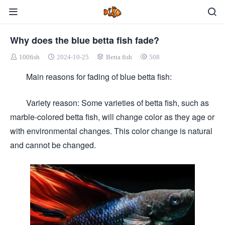
Why does the blue betta fish fade?
100fish
2024-10-25
Betta fish
508
Main reasons for fading of blue betta fish:
Variety reason: Some varieties of betta fish, such as
marble-colored betta fish, will change color as they age or
with environmental changes. This color change is natural
and cannot be changed.