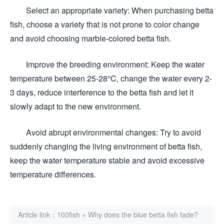
Select an appropriate variety: When purchasing betta
fish, choose a variety that is not prone to color change
and avoid choosing marble-colored betta fish.
Improve the breeding environment: Keep the water
temperature between 25-28°C, change the water every 2-
3 days, reduce interference to the betta fish and let it
slowly adapt to the new environment.
Avoid abrupt environmental changes: Try to avoid
suddenly changing the living environment of betta fish,
keep the water temperature stable and avoid excessive
temperature differences.
Article link：
100fish
»
Why does the blue betta fish fade?