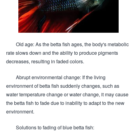
Old age: As the betta fish ages, the body's metabolic
rate slows down and the ability to produce pigments
decreases, resulting in faded colors.
Abrupt environmental change: If the living
environment of betta fish suddenly changes, such as
water temperature change or water change, it may cause
the betta fish to fade due to inability to adapt to the new
environment.
Solutions to fading of blue betta fish: