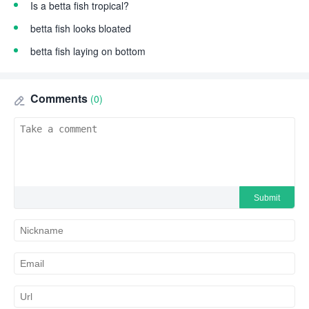
Is a betta fish tropical?
betta fish looks bloated
betta fish laying on bottom
Comments
(0)