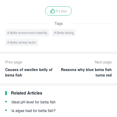
0 Likes
Tags
Betta environment stability
Betta fading
Betta variety factor
Prev page
Next page
Causes of swollen belly of
Reasons why blue betta fish
betta fish
turns red
Related Articles
Ideal pH level for betta fish
Is algae bad for betta fish?