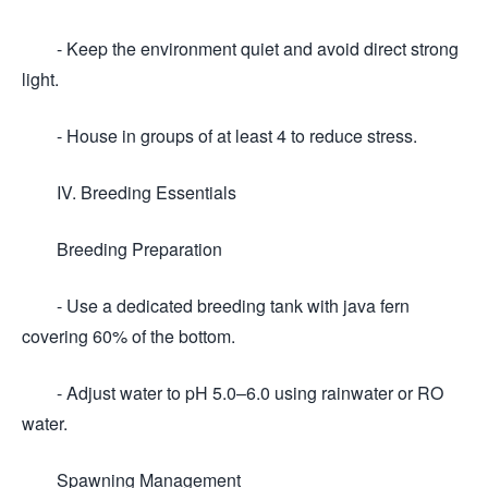
- Keep the environment quiet and avoid direct strong
light.
- House in groups of at least 4 to reduce stress.
IV. Breeding Essentials
Breeding Preparation
- Use a dedicated breeding tank with java fern
covering 60% of the bottom.
- Adjust water to pH 5.0–6.0 using rainwater or RO
water.
Spawning Management