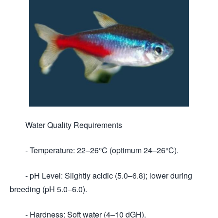
Water Quality Requirements
- Temperature: 22–26°C (optimum 24–26°C).
- pH Level: Slightly acidic (5.0–6.8); lower during
breeding (pH 5.0–6.0).
- Hardness: Soft water (4–10 dGH).