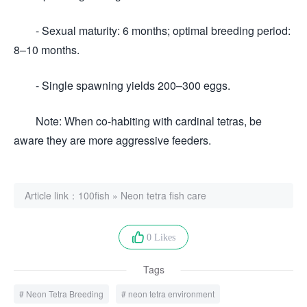
- Sexual maturity: 6 months; optimal breeding period:
8–10 months.
- Single spawning yields 200–300 eggs.
Note: When co-habiting with cardinal tetras, be
aware they are more aggressive feeders.
Article link：
100fish
»
Neon tetra fish care
0 Likes
Tags
Neon Tetra Breeding
neon tetra environment