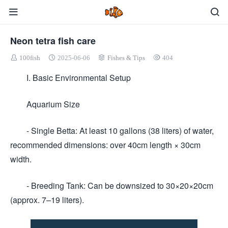
Neon tetra fish care
100fish
2025-06-06
Fishes & Tips
404
I. Basic Environmental Setup
Aquarium Size
- Single Betta: At least 10 gallons (38 liters) of water,
recommended dimensions: over 40cm length × 30cm
width.
- Breeding Tank: Can be downsized to 30×20×20cm
(approx. 7–19 liters).