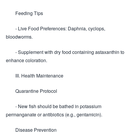
Feeding Tips
- Live Food Preferences: Daphnia, cyclops,
bloodworms.
- Supplement with dry food containing astaxanthin to
enhance coloration.
III. Health Maintenance
Quarantine Protocol
- New fish should be bathed in potassium
permanganate or antibiotics (e.g., gentamicin).
Disease Prevention