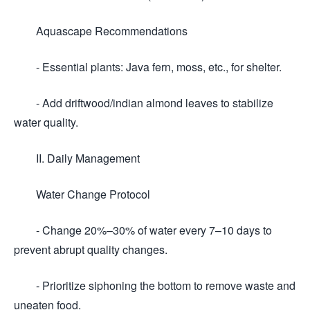
Aquascape Recommendations
- Essential plants: Java fern, moss, etc., for shelter.
- Add driftwood/indian almond leaves to stabilize
water quality.
II. Daily Management
Water Change Protocol
- Change 20%–30% of water every 7–10 days to
prevent abrupt quality changes.
- Prioritize siphoning the bottom to remove waste and
uneaten food.