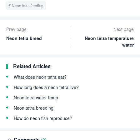
Neon tetra feeding
Prev page
Next page
Neon tetra breed
Neon tetra temperature
water
Related Articles
What does neon tetra eat?
How long does a neon tetra live?
Neon tetra water temp
Neon tetra breeding
How do neon fish reproduce?
Comments
(0)