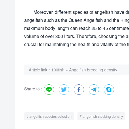
Moreover, different species of angelfish have dif
angelfish such as the Queen Angelfish and the King
maximum body length can reach 25 to 45 centimeters
volume of over 300 liters. Therefore, choosing the a
crucial for maintaining the health and vitality of the f
Article link：
100fish
»
Angelfish breeding density
Share to：
angelfish species selection
angelfish stocking density