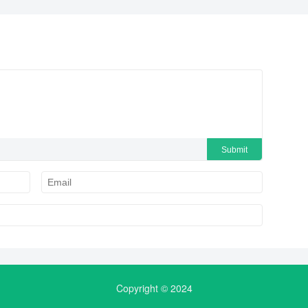
Copyright © 2024