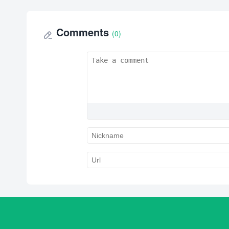
Comments
(0)