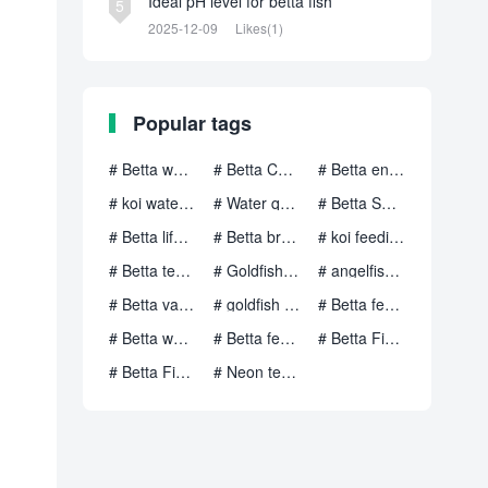
Ideal pH level for betta fish
5
2025-12-09
Likes(1)
Popular tags
# Betta water quality
# Betta Care
# Betta environment
# koi water quality
# Water quality management
# Betta Species
# Betta lifespan
# Betta breeding
# koi feeding
# Betta temperature control
# Goldfish Water Quality
# angelfish water quality
# Betta varieties
# goldfish feeding
# Betta feeding frequency
# Betta water change frequency
# Betta feeding tips
# Betta Fish Feeding
# Betta Fish Diet
# Neon tetra lifespan