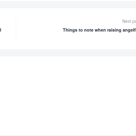
Next p
l
Things to note when raising angelf