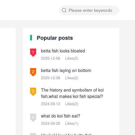
Popular posts
betta fish looks bloated
1
2025-12-08
Likes(2)
betta fish laying on bottom
2
2025-12-08
Likes(2)
The history and symbolism of koi
3
fish,what makes koi fish special?
2024-09-13
Likes(2)
what do koi fish eat?
4
2024-09-20
Likes(1)