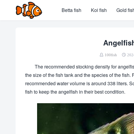
Betta fish
Koi fish
Gold fis
Angelfis
100fish
202
The recommended stocking density for angelfish is 
the size of the fish tank and the species of the fish
recommended water volume is around 338 liters. So
fish to keep the angelfish in their best condition.