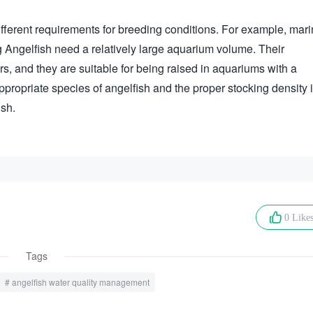
ferent requirements for breeding conditions. For example, mar
 Angelfish need a relatively large aquarium volume. Their
, and they are suitable for being raised in aquariums with a
ppropriate species of angelfish and the proper stocking density 
ish.
0 Like
Tags
angelfish water quality management