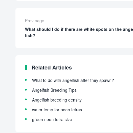
Prev page
What should I do if there are white spots on the ange
fish?
Related Articles
What to do with angelfish after they spawn?
Angelfish Breeding Tips
Angelfish breeding density
water temp for neon tetras
green neon tetra size