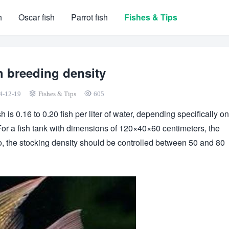
h
Oscar fish
Parrot fish
Fishes & Tips
h breeding density
4-12-19
Fishes & Tips
605
0.16 to 0.20 fish per liter of water, depending specifically on
. For a fish tank with dimensions of 120×40×60 centimeters, the
, the stocking density should be controlled between 50 and 80