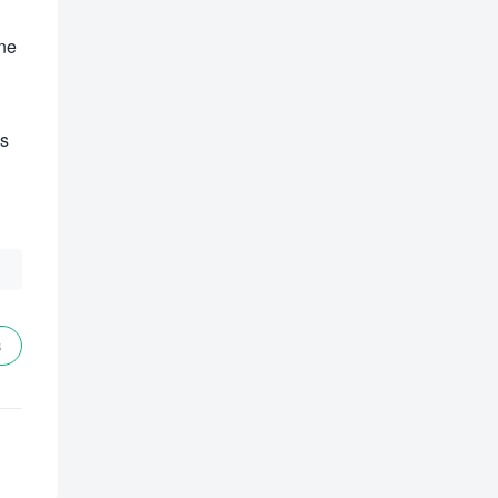
ine
is
s