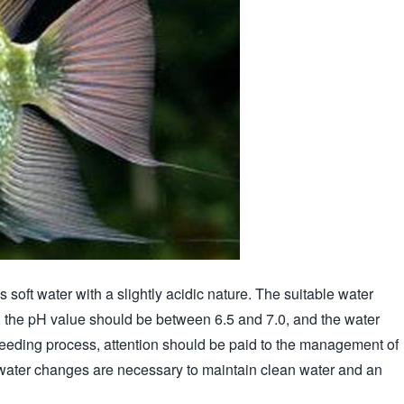
ft water with a slightly acidic nature. The suitable water
 the pH value should be between 6.5 and 7.0, and the water
eeding process, attention should be paid to the management of
r water changes are necessary to maintain clean water and an