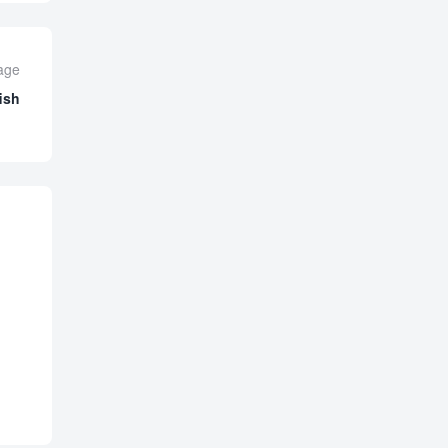
age
ish