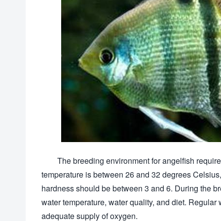
The breeding environment for angelfish requires so
temperature is between 26 and 32 degrees Celsius,
hardness should be between 3 and 6. During the br
water temperature, water quality, and diet. Regula
adequate supply of oxygen.