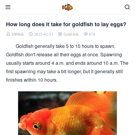
How long does it take for goldfish to lay eggs?
100fish
2025-02-23
Gold fish
674
Goldfish generally take 5 to 10 hours to spawn.
Goldfish don't release all their eggs at once. Spawning
usually starts around 4 a.m. and ends around 10 a.m. The
first spawning may take a bit longer, but it generally still
finishes within 10 hours.