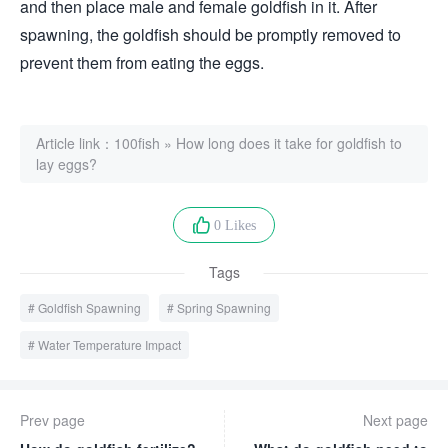
and then place male and female goldfish in it. After
spawning, the goldfish should be promptly removed to
prevent them from eating the eggs.
Article link：
100fish
»
How long does it take for goldfish to
lay eggs?
0 Likes
Tags
Goldfish Spawning
Spring Spawning
Water Temperature Impact
Prev page
Next page