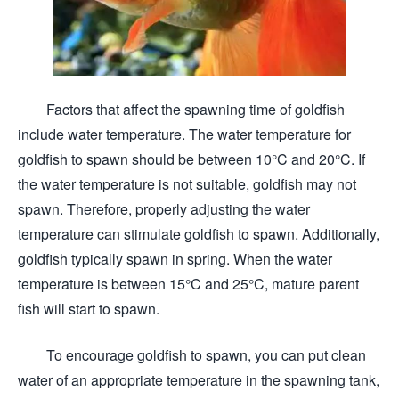
Factors that affect the spawning time of goldfish
include water temperature. The water temperature for
goldfish to spawn should be between 10°C and 20°C. If
the water temperature is not suitable, goldfish may not
spawn. Therefore, properly adjusting the water
temperature can stimulate goldfish to spawn. Additionally,
goldfish typically spawn in spring. When the water
temperature is between 15°C and 25°C, mature parent
fish will start to spawn.
To encourage goldfish to spawn, you can put clean
water of an appropriate temperature in the spawning tank,