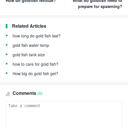
How do goldfish fertilize?
What do goldfish need to
prepare for spawning?
Related Articles
how long do gold fish last?
gold fish water temp
gold fish tank size
how to care for gold fish?
How big do gold fish get?
Comments
(0)