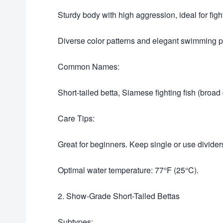
Sturdy body with high aggression, ideal for fighti
Diverse color patterns and elegant swimming postur
Common Names:
Short-tailed betta, Siamese fighting fish (broad d
Care Tips:
Great for beginners. Keep single or use dividers 
Optimal water temperature: 77°F (25°C).
2. Show-Grade Short-Tailed Bettas
Subtypes: