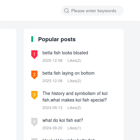
Popular posts
betta fish looks bloated
1
2025-12-08
Likes(2)
betta fish laying on bottom
2
2025-12-08
Likes(2)
The history and symbolism of koi
3
fish,what makes koi fish special?
2024-09-13
Likes(2)
what do koi fish eat?
4
2024-09-20
Likes(1)