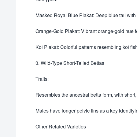
Masked Royal Blue Plakat: Deep blue tail with di
Orange-Gold Plakat: Vibrant orange-gold hue for
Koi Plakat: Colorful patterns resembling koi fish,
3. Wild-Type Short-Tailed Bettas
Traits:
Resembles the ancestral betta form, with short, ro
Males have longer pelvic fins as a key identifyin
Other Related Varieties