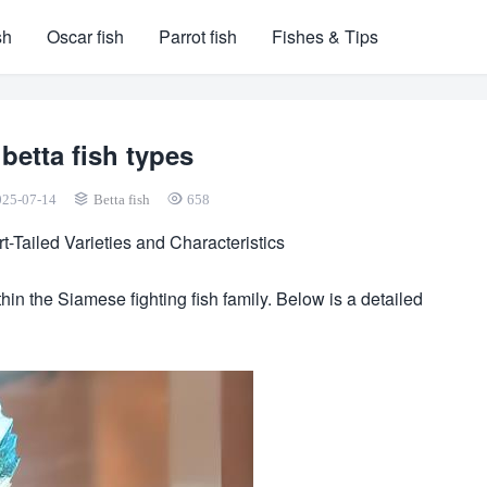
sh
Oscar fish
Parrot fish
Fishes & Tips
 betta fish types
025-07-14
Betta fish
658
Tailed Varieties and Characteristics
n the Siamese fighting fish family. Below is a detailed