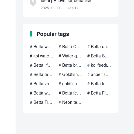
Ideal pH level for betta fish
5
2025-12-09
Likes(1)
Popular tags
# Betta water quality
# Betta Care
# Betta environment
# koi water quality
# Water quality management
# Betta Species
# Betta lifespan
# Betta breeding
# koi feeding
# Betta temperature control
# Goldfish Water Quality
# angelfish water quality
# Betta varieties
# goldfish feeding
# Betta feeding frequency
# Betta water change frequency
# Betta feeding tips
# Betta Fish Feeding
# Betta Fish Diet
# Neon tetra lifespan