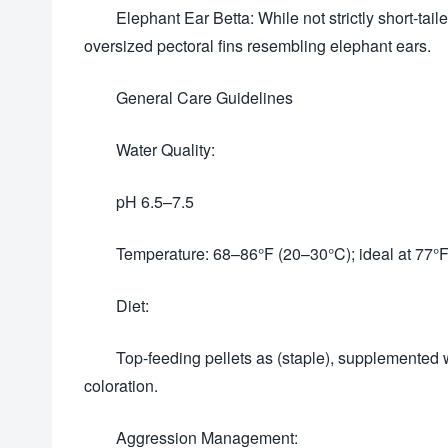
Elephant Ear Betta: While not strictly short-tailed,
oversized pectoral fins resembling elephant ears.
General Care Guidelines
Water Quality:
pH 6.5–7.5
Temperature: 68–86°F (20–30°C); ideal at 77°F
Diet:
Top-feeding pellets as (staple), supplemented wit
coloration.
Aggression Management: