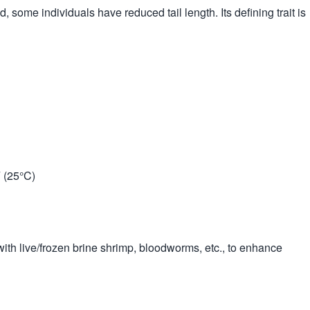
 some individuals have reduced tail length. Its defining trait is
 (25°C)
h live/frozen brine shrimp, bloodworms, etc., to enhance