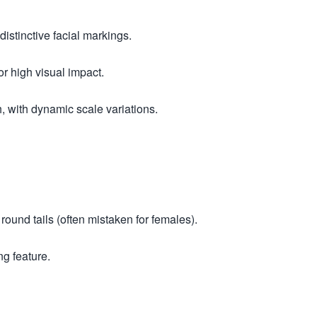
stinctive facial markings.
 high visual impact.
 with dynamic scale variations.
und tails (often mistaken for females).
g feature.