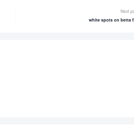
Next p
white spots on betta f