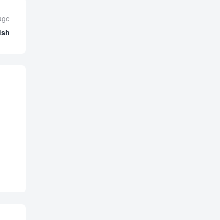
age
ish