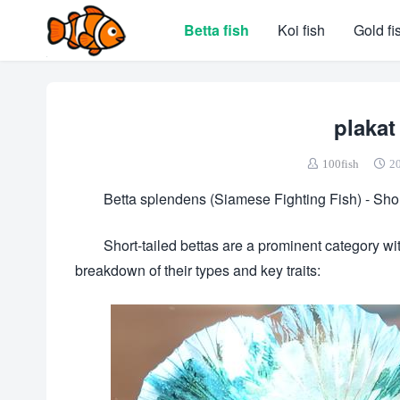
Betta fish
Koi fish
Gold fi
plakat
100fish
2
Betta splendens (Siamese Fighting Fish) - Short-
Short-tailed bettas are a prominent category withi
breakdown of their types and key traits: