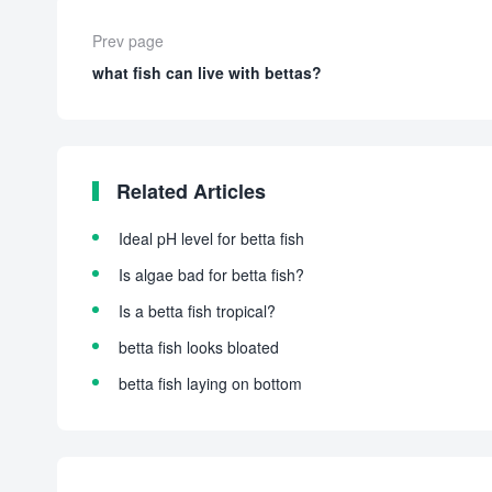
Prev page
what fish can live with bettas?
Related Articles
Ideal pH level for betta fish
Is algae bad for betta fish?
Is a betta fish tropical?
betta fish looks bloated
betta fish laying on bottom