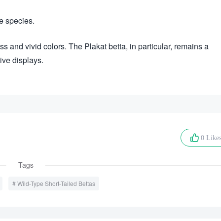
e species.
 and vivid colors. The Plakat betta, in particular, remains a
ive displays.
0 Like
Tags
Wild-Type Short-Tailed Bettas