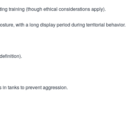
ng training (though ethical considerations apply).
e, with a long display period during territorial behavior.
efinition).
in tanks to prevent aggression.