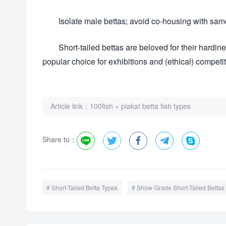
Isolate male bettas; avoid co-housing with sam
Short-tailed bettas are beloved for their hardiness
popular choice for exhibitions and (ethical) competit
Article link：
100fish
»
plakat betta fish types
Share to：
Short-Tailed Betta Types
Show-Grade Short-Tailed Bettas