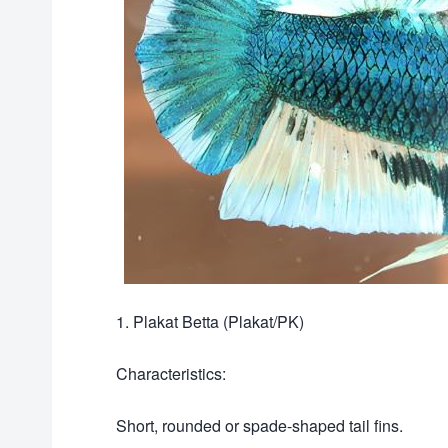
1. Plakat Betta (Plakat/PK)
Characteristics:
Short, rounded or spade-shaped tail fins.