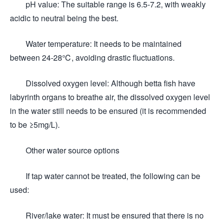
pH value: The suitable range is 6.5-7.2, with weakly
acidic to neutral being the best.
Water temperature: It needs to be maintained
between 24-28℃, avoiding drastic fluctuations.
Dissolved oxygen level: Although betta fish have
labyrinth organs to breathe air, the dissolved oxygen level
in the water still needs to be ensured (it is recommended
to be ≥5mg/L).
Other water source options
If tap water cannot be treated, the following can be
used:
River/lake water: It must be ensured that there is no