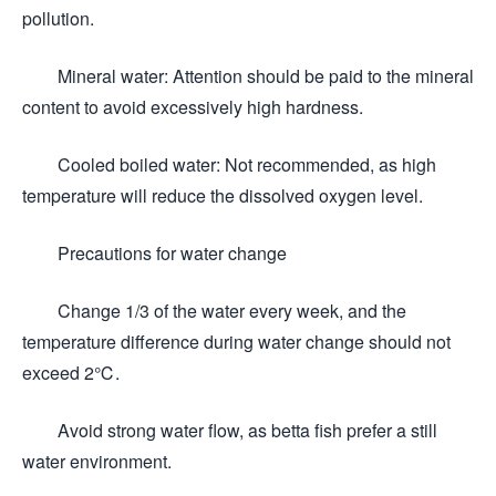
pollution.
Mineral water: Attention should be paid to the mineral
content to avoid excessively high hardness.
Cooled boiled water: Not recommended, as high
temperature will reduce the dissolved oxygen level.
Precautions for water change
Change 1/3 of the water every week, and the
temperature difference during water change should not
exceed 2℃.
Avoid strong water flow, as betta fish prefer a still
water environment.