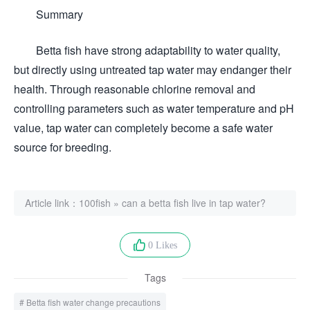
Summary
Betta fish have strong adaptability to water quality,
but directly using untreated tap water may endanger their
health. Through reasonable chlorine removal and
controlling parameters such as water temperature and pH
value, tap water can completely become a safe water
source for breeding.
Article link：
100fish
»
can a betta fish live in tap water?
0 Likes
Tags
Betta fish water change precautions