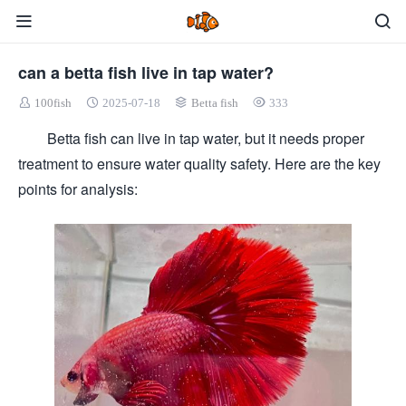
can a betta fish live in tap water?
100fish
2025-07-18
Betta fish
333
Betta fish can live in tap water, but it needs proper
treatment to ensure water quality safety. Here are the key
points for analysis: