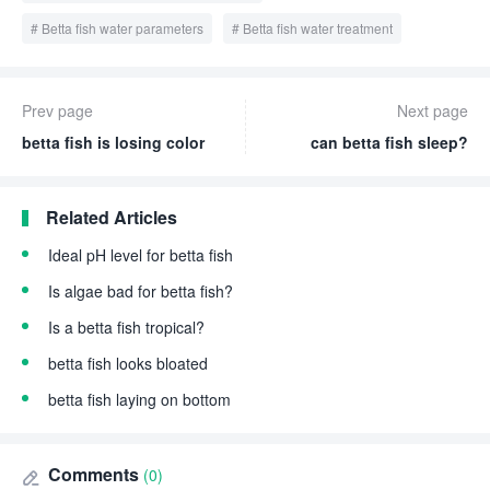
Betta fish water parameters
Betta fish water treatment
Prev page
Next page
betta fish is losing color
can betta fish sleep?
Related Articles
Ideal pH level for betta fish
Is algae bad for betta fish?
Is a betta fish tropical?
betta fish looks bloated
betta fish laying on bottom
Comments
(0)