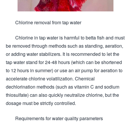
Chlorine removal from tap water
Chlorine in tap water is harmful to betta fish and must
be removed through methods such as standing, aeration,
or adding water stabilizers. It is recommended to let the
tap water stand for 24-48 hours (which can be shortened
to 12 hours in summer) or use an air pump for aeration to
accelerate chlorine volatilization. Chemical
dechlorination methods (such as vitamin C and sodium
thiosulfate) can also quickly neutralize chlorine, but the
dosage must be strictly controlled.
Requirements for water quality parameters