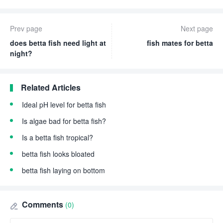
Prev page
Next page
does betta fish need light at
fish mates for betta
night?
Related Articles
Ideal pH level for betta fish
Is algae bad for betta fish?
Is a betta fish tropical?
betta fish looks bloated
betta fish laying on bottom
Comments
(0)