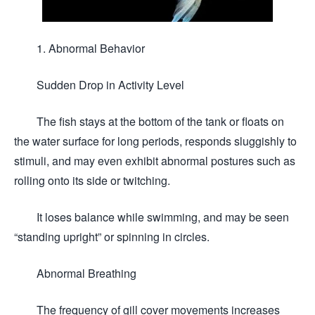
1. Abnormal Behavior
Sudden Drop in Activity Level
The fish stays at the bottom of the tank or floats on
the water surface for long periods, responds sluggishly to
stimuli, and may even exhibit abnormal postures such as
rolling onto its side or twitching.
It loses balance while swimming, and may be seen
“standing upright” or spinning in circles.
Abnormal Breathing
The frequency of gill cover movements increases