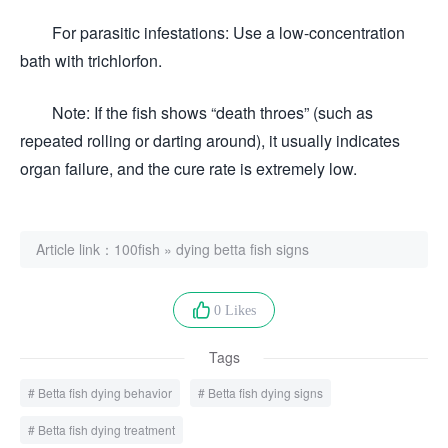
For parasitic infestations: Use a low-concentration
bath with trichlorfon.
Note: If the fish shows “death throes” (such as
repeated rolling or darting around), it usually indicates
organ failure, and the cure rate is extremely low.
Article link：
100fish
»
dying betta fish signs
0 Likes
Tags
Betta fish dying behavior
Betta fish dying signs
Betta fish dying treatment