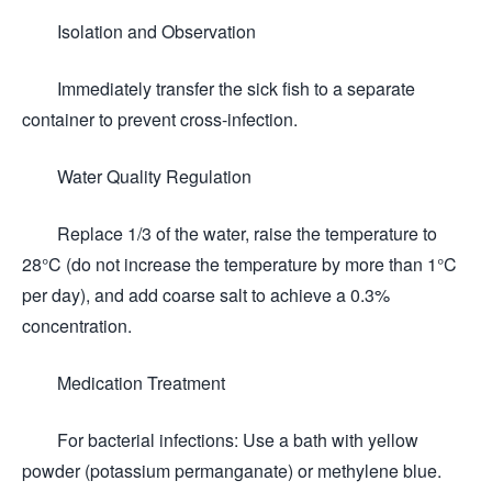
Isolation and Observation
Immediately transfer the sick fish to a separate
container to prevent cross-infection.
Water Quality Regulation
Replace 1/3 of the water, raise the temperature to
28°C (do not increase the temperature by more than 1°C
per day), and add coarse salt to achieve a 0.3%
concentration.
Medication Treatment
For bacterial infections: Use a bath with yellow
powder (potassium permanganate) or methylene blue.