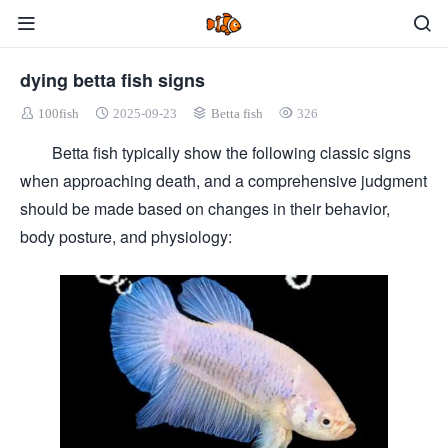
dying betta fish signs
100fish
2025-09-23
Betta fish
326
Betta fish typically show the following classic signs
when approaching death, and a comprehensive judgment
should be made based on changes in their behavior,
body posture, and physiology: