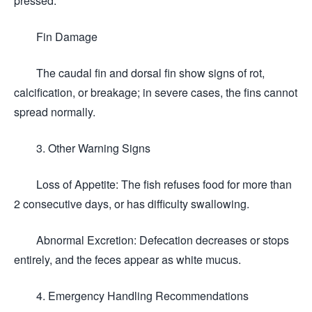
pressed.
Fin Damage
The caudal fin and dorsal fin show signs of rot,
calcification, or breakage; in severe cases, the fins cannot
spread normally.
3. Other Warning Signs
Loss of Appetite: The fish refuses food for more than
2 consecutive days, or has difficulty swallowing.
Abnormal Excretion: Defecation decreases or stops
entirely, and the feces appear as white mucus.
4. Emergency Handling Recommendations