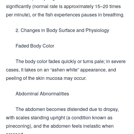
significantly (normal rate is approximately 15–20 times
per minute), or the fish experiences pauses in breathing.
2. Changes in Body Surface and Physiology
Faded Body Color
The body color fades quickly or turns pale; in severe
cases, it takes on an “ashen white” appearance, and
peeling of the skin mucosa may occur.
Abdominal Abnormalities
The abdomen becomes distended due to dropsy,
with scales standing upright (a condition known as
pineconing), and the abdomen feels inelastic when