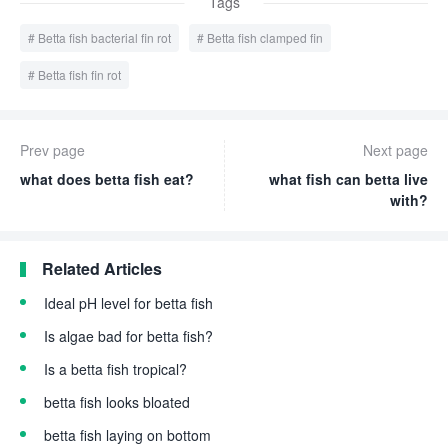
Tags
Betta fish bacterial fin rot
Betta fish clamped fin
Betta fish fin rot
Prev page
Next page
what does betta fish eat?
what fish can betta live
with?
Related Articles
Ideal pH level for betta fish
Is algae bad for betta fish?
Is a betta fish tropical?
betta fish looks bloated
betta fish laying on bottom