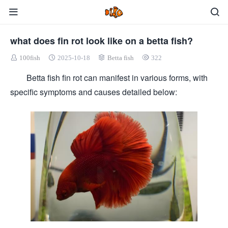
what does fin rot look like on a betta fish?
100fish
2025-10-18
Betta fish
322
Betta fish fin rot can manifest in various forms, with
specific symptoms and causes detailed below: