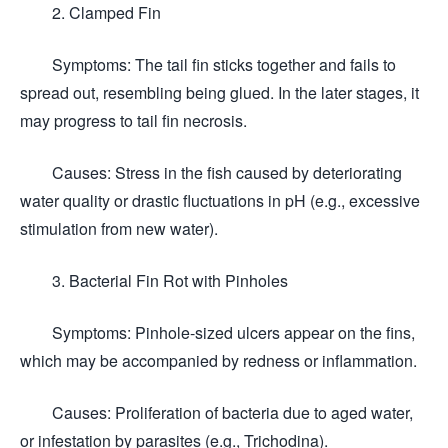
2. Clamped Fin
Symptoms: The tail fin sticks together and fails to
spread out, resembling being glued. In the later stages, it
may progress to tail fin necrosis.
Causes: Stress in the fish caused by deteriorating
water quality or drastic fluctuations in pH (e.g., excessive
stimulation from new water).
3. Bacterial Fin Rot with Pinholes
Symptoms: Pinhole-sized ulcers appear on the fins,
which may be accompanied by redness or inflammation.
Causes: Proliferation of bacteria due to aged water,
or infestation by parasites (e.g., Trichodina).