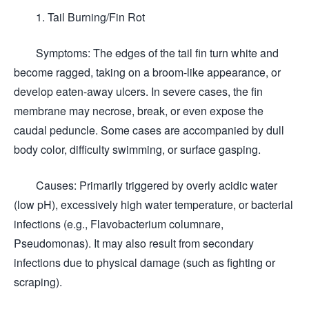
1. Tail Burning/Fin Rot
Symptoms: The edges of the tail fin turn white and
become ragged, taking on a broom-like appearance, or
develop eaten-away ulcers. In severe cases, the fin
membrane may necrose, break, or even expose the
caudal peduncle. Some cases are accompanied by dull
body color, difficulty swimming, or surface gasping.
Causes: Primarily triggered by overly acidic water
(low pH), excessively high water temperature, or bacterial
infections (e.g., Flavobacterium columnare,
Pseudomonas). It may also result from secondary
infections due to physical damage (such as fighting or
scraping).