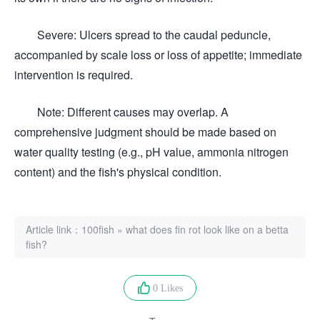
Severe: Ulcers spread to the caudal peduncle,
accompanied by scale loss or loss of appetite; immediate
intervention is required.
Note: Different causes may overlap. A
comprehensive judgment should be made based on
water quality testing (e.g., pH value, ammonia nitrogen
content) and the fish's physical condition.
Article link：
100fish
»
what does fin rot look like on a betta
fish?
0 Likes