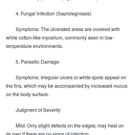
4. Fungal Infection (Saprolegniasis)
Symptoms: The ulcerated areas are covered with
white cotton-like mycelium, commonly seen in low-
temperature environments.
5. Parasitic Damage
Symptoms: Irregular ulcers or white spots appear on
the fins, which may be accompanied by increased mucus
on the body surface.
Judgment of Severity
Mild: Only slight defects on the edges; may heal on
its own if there are no signs of infection.