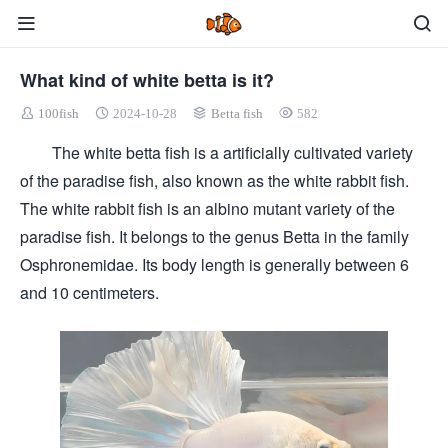
What kind of white betta is it?
100fish
2024-10-28
Betta fish
582
The white betta fish is a artificially cultivated variety
of the paradise fish, also known as the white rabbit fish.
The white rabbit fish is an albino mutant variety of the
paradise fish. It belongs to the genus Betta in the family
Osphronemidae. Its body length is generally between 6
and 10 centimeters.