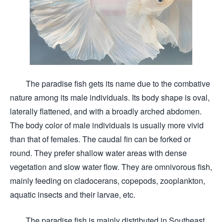
The paradise fish gets its name due to the combative
nature among its male individuals. Its body shape is oval,
laterally flattened, and with a broadly arched abdomen.
The body color of male individuals is usually more vivid
than that of females. The caudal fin can be forked or
round. They prefer shallow water areas with dense
vegetation and slow water flow. They are omnivorous fish,
mainly feeding on cladocerans, copepods, zooplankton,
aquatic insects and their larvae, etc.
The paradise fish is mainly distributed in Southeast