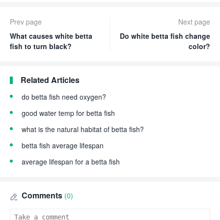
Prev page
Next page
What causes white betta
Do white betta fish change
fish to turn black?
color?
Related Articles
do betta fish need oxygen?
good water temp for betta fish
what is the natural habitat of betta fish?
betta fish average lifespan
average lifespan for a betta fish
Comments
(0)