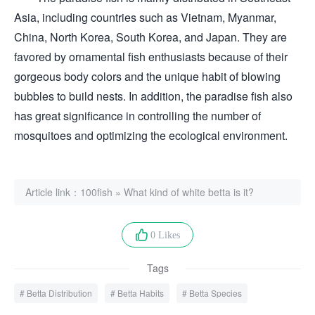
Asia, including countries such as Vietnam, Myanmar,
China, North Korea, South Korea, and Japan. They are
favored by ornamental fish enthusiasts because of their
gorgeous body colors and the unique habit of blowing
bubbles to build nests. In addition, the paradise fish also
has great significance in controlling the number of
mosquitoes and optimizing the ecological environment.
Article link：
100fish
»
What kind of white betta is it?
0 Likes
Tags
Betta Distribution
Betta Habits
Betta Species