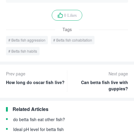
0 Likes
Tags
Betta fish aggression
Betta fish cohabitation
Betta fish habits
Prev page
Next page
How long do oscar fish live?
Can betta fish live with
guppies?
Related Articles
do betta fish eat other fish?
Ideal pH level for betta fish