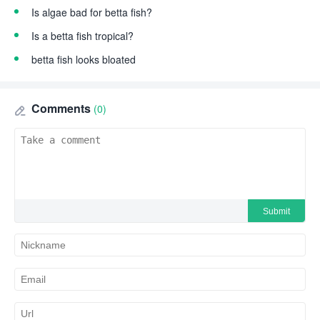
Is algae bad for betta fish?
Is a betta fish tropical?
betta fish looks bloated
Comments
(0)