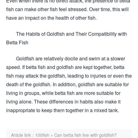
Even when there is no direct attack, the presence of betta
fish can make other fish feel stressed. Over time, this will
have an impact on the health of other fish.
The Habits of Goldfish and Their Compatibility with
Betta Fish
Goldfish are relatively docile and swim at a slower
speed. If betta fish and goldfish are kept together, betta
fish may attack the goldfish, leading to injuries or even the
death of the goldfish. In addition, goldfish are suitable for
living in groups, while betta fish are more suitable for
living alone. These differences in habits also make it
inappropriate to keep them together in a mixed tank.
Article link：
100fish
»
Can betta fish live with goldfish?