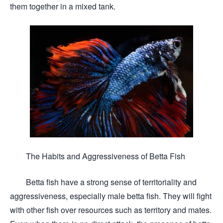
them together in a mixed tank.
The Habits and Aggressiveness of Betta Fish
Betta fish have a strong sense of territoriality and
aggressiveness, especially male betta fish. They will fight
with other fish over resources such as territory and mates.