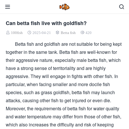
Can betta fish live with goldfish?
100fish
2025-04-21
Betta fish
420
Betta fish and goldfish are not suitable for being kept
together in the same tank. Betta fish are well-known for
their aggressive nature, especially male betta fish, which
have a strong sense of territoriality and are highly
aggressive. They will engage in fights with other fish. In
particular, when facing smaller and more docile fish
species, such as grass goldfish, betta fish may launch
attacks, causing other fish to get injured or even die.
Moreover, the requirements of betta fish for water quality
and water temperature may differ from those of other fish,
which also increases the difficulty and risk of keeping