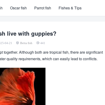
sh
Oscar fish
Parrot fish
Fishes & Tips
ish live with guppies?
025-04-21
Betta fish
441
ogether. Although both are tropical fish, there are significant
ater quality requirements, which can easily lead to conflicts.