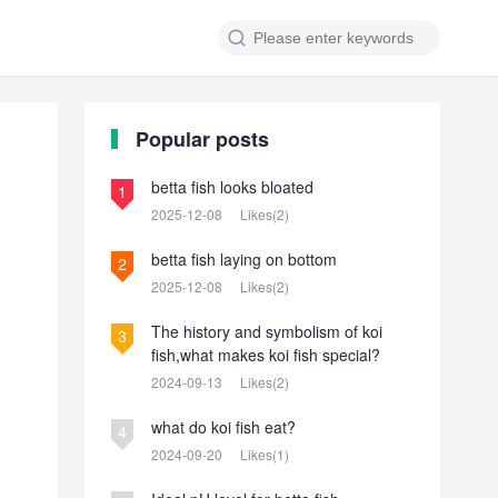
Popular posts
betta fish looks bloated
1
2025-12-08
Likes(2)
betta fish laying on bottom
2
2025-12-08
Likes(2)
The history and symbolism of koi
3
fish,what makes koi fish special?
2024-09-13
Likes(2)
what do koi fish eat?
4
2024-09-20
Likes(1)