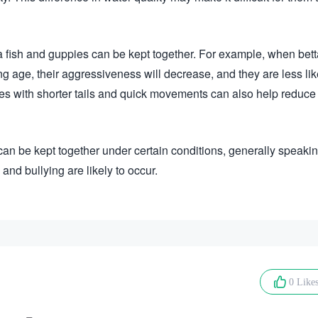
ish and guppies can be kept together. For example, when bett
ng age, their aggressiveness will decrease, and they are less lik
ies with shorter tails and quick movements can also help reduce
n be kept together under certain conditions, generally speakin
 and bullying are likely to occur.
0 Like