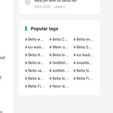
Ideal pH level for betta fish
5
2025-12-09
Likes(1)
Popular tags
# Betta water quality
# Betta Care
# Betta environment
# koi water quality
# Water quality management
# Betta Species
# Betta lifespan
# Betta breeding
# koi feeding
but
# Betta temperature control
# Goldfish Water Quality
# angelfish water quality
# Betta varieties
# goldfish feeding
# Betta feeding frequency
f
# Betta water change frequency
# Betta feeding tips
# Betta Fish Feeding
.
# Betta Fish Diet
# Neon tetra lifespan
to