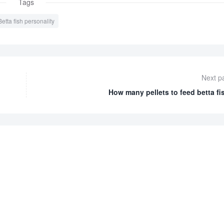
Tags
Betta fish personality
Next p
How many pellets to feed betta fi