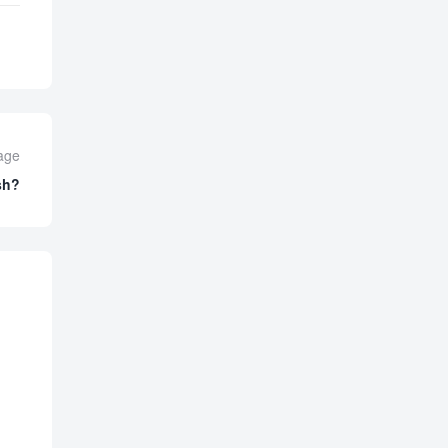
age
sh?