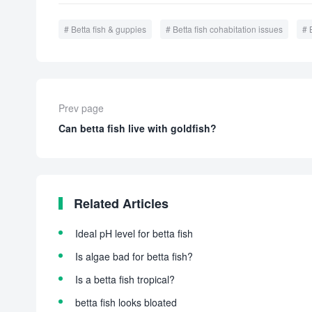
Betta fish & guppies
Betta fish cohabitation issues
Prev page
Can betta fish live with goldfish?
Related Articles
Ideal pH level for betta fish
Is algae bad for betta fish?
Is a betta fish tropical?
betta fish looks bloated