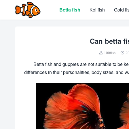
Betta fish
Koi fish
Gold fi
Can betta f
100fish
2
Betta fish and guppies are not suitable to be kept t
differences in their personalities, body sizes, and w