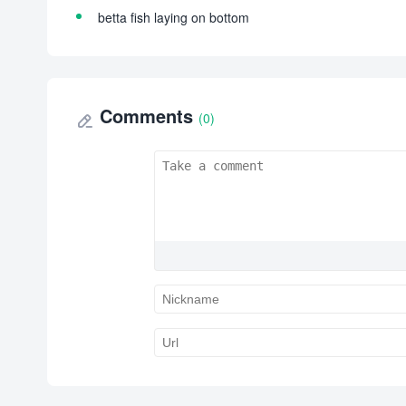
betta fish laying on bottom
Comments
(0)