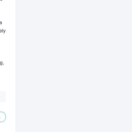
a
ely
g,
s