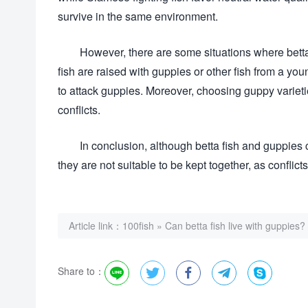
survive in the same environment.
However, there are some situations where betta f
fish are raised with guppies or other fish from a you
to attack guppies. Moreover, choosing guppy variet
conflicts.
In conclusion, although betta fish and guppies ca
they are not suitable to be kept together, as conflicts
Article link：
100fish
»
Can betta fish live with guppies?
Share to：