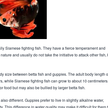
lly Siamese fighting fish. They have a fierce temperament and
ature and usually do not take the initiative to attack other fish, 
y size between betta fish and guppies. The adult body length o
s, while Siamese fighting fish can grow to about 10 centimeters
r food but may also be bullied by larger betta fish.
o different. Guppies prefer to live in slightly alkaline water,
y. This difference in water quality may make it difficult for them 