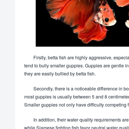
Firstly, betta fish are highly aggressive, especia
tend to bully smaller guppies. Guppies are gentle in n
they are easily bullied by betta fish.
Secondly, there is a noticeable difference in bod
most guppies is usually between 5 and 8 centimeter
Smaller guppies not only have difficulty competing fo
In addition, their water quality requirements are als
while Siamese fighting fish favor neutral water qualit