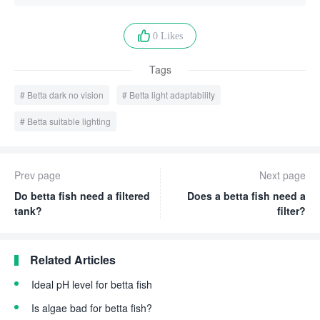
0 Likes
Tags
Betta dark no vision
Betta light adaptability
Betta suitable lighting
Prev page
Next page
Do betta fish need a filtered
Does a betta fish need a
tank?
filter?
Related Articles
Ideal pH level for betta fish
Is algae bad for betta fish?