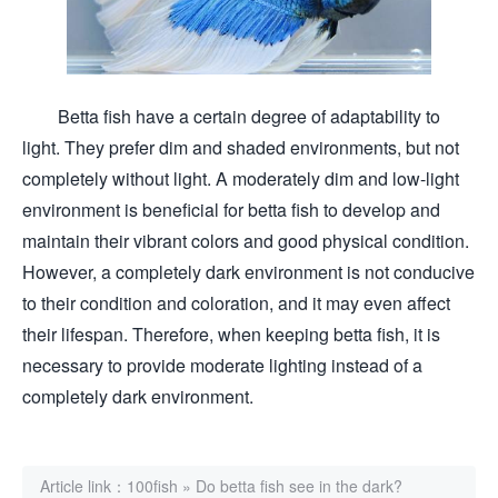
Betta fish have a certain degree of adaptability to
light. They prefer dim and shaded environments, but not
completely without light. A moderately dim and low-light
environment is beneficial for betta fish to develop and
maintain their vibrant colors and good physical condition.
However, a completely dark environment is not conducive
to their condition and coloration, and it may even affect
their lifespan. Therefore, when keeping betta fish, it is
necessary to provide moderate lighting instead of a
completely dark environment.
Article link：
100fish
»
Do betta fish see in the dark?