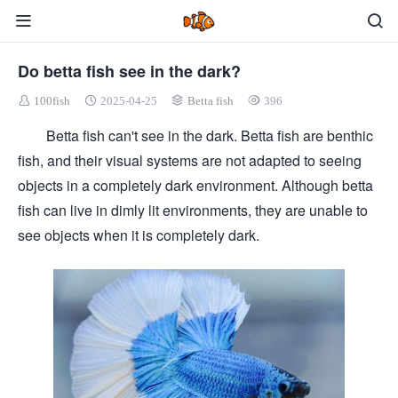
Do betta fish see in the dark?
100fish
2025-04-25
Betta fish
396
Betta fish can't see in the dark. Betta fish are benthic
fish, and their visual systems are not adapted to seeing
objects in a completely dark environment. Although betta
fish can live in dimly lit environments, they are unable to
see objects when it is completely dark.