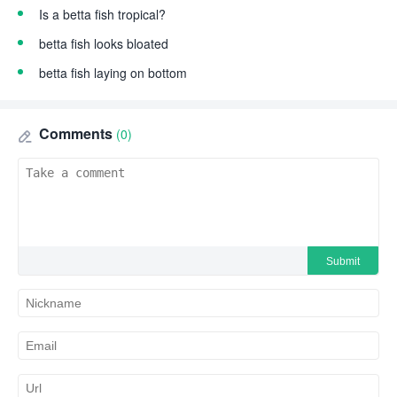
Is a betta fish tropical?
betta fish looks bloated
betta fish laying on bottom
Comments
(0)