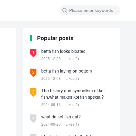
Popular posts
betta fish looks bloated
1
2025-12-08
Likes(2)
betta fish laying on bottom
2
2025-12-08
Likes(2)
The history and symbolism of koi
3
fish,what makes koi fish special?
2024-09-13
Likes(2)
what do koi fish eat?
4
2024-09-20
Likes(1)