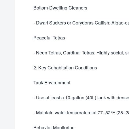
Bottom-Dwelling Cleaners
- Dwarf Suckers or Corydoras Catfish: Algae-eating
Peaceful Tetras
- Neon Tetras, Cardinal Tetras: Highly social, sm
2. Key Cohabitation Conditions
Tank Environment
- Use at least a 10-gallon (40L) tank with dense pla
- Maintain water temperature at 77–82°F (25–28°C)
Behavior Monitoring