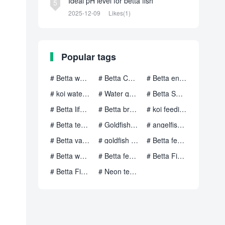
Ideal pH level for betta fish
5
2025-12-09
Likes(1)
Popular tags
# Betta water quality
# Betta Care
# Betta environment
# koi water quality
# Water quality management
# Betta Species
# Betta lifespan
# Betta breeding
# koi feeding
# Betta temperature control
# Goldfish Water Quality
# angelfish water quality
# Betta varieties
# goldfish feeding
# Betta feeding frequency
# Betta water change frequency
# Betta feeding tips
# Betta Fish Feeding
# Betta Fish Diet
# Neon tetra lifespan