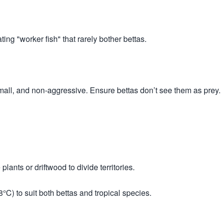
 "worker fish" that rarely bother bettas.
all, and non-aggressive. Ensure bettas don’t see them as prey.
nts or driftwood to divide territories.
 to suit both bettas and tropical species.