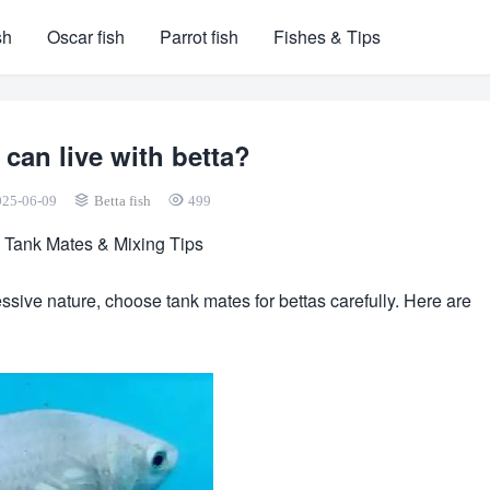
sh
Oscar fish
Parrot fish
Fishes & Tips
 can live with betta?
025-06-09
Betta fish
499
Tank Mates & Mixing Tips
ssive nature, choose tank mates for bettas carefully. Here are