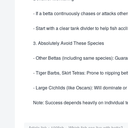
- If a betta continuously chases or attacks others,
- Start with a clear tank divider to help fish accli
3. Absolutely Avoid These Species
- Other Bettas (including same species): Guarante
- Tiger Barbs, Skirt Tetras: Prone to nipping betta
- Large Cichlids (like Oscars): Will dominate or 
Note: Success depends heavily on individual t
Article link：
100fish
»
Which fish can live with betta?