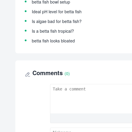
betta fish bowl setup
Ideal pH level for betta fish
Is algae bad for betta fish?
Is a betta fish tropical?
betta fish looks bloated
Comments
(0)