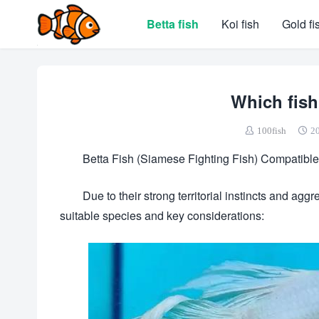
Betta fish
Koi fish
Gold fi
Which fish
100fish
2
Betta Fish (Siamese Fighting Fish) Compatible 
Due to their strong territorial instincts and aggre
suitable species and key considerations: