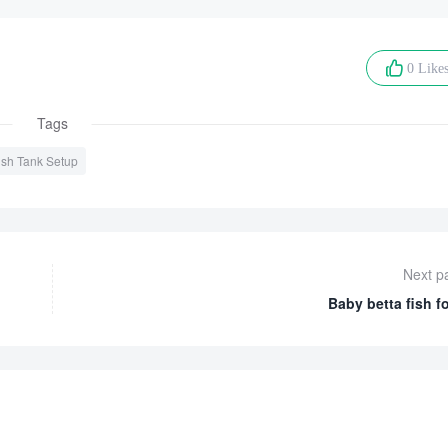
0 Like
Tags
ish Tank Setup
Next p
Baby betta fish f