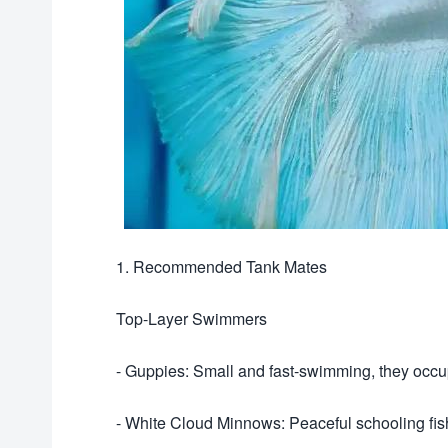
1. Recommended Tank Mates
Top-Layer Swimmers
- Guppies: Small and fast-swimming, they occupy d
- White Cloud Minnows: Peaceful schooling fish that