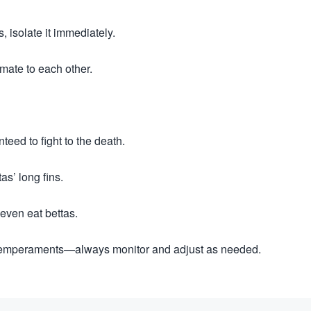
 isolate it immediately.
mate to each other.
ed to fight to the death.
s’ long fins.
even eat bettas.
emperaments—always monitor and adjust as needed.