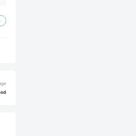
s
age
ood