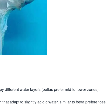
ifferent water layers (bettas prefer mid-to-lower zones).
 adapt to slightly acidic water, similar to betta preferences.