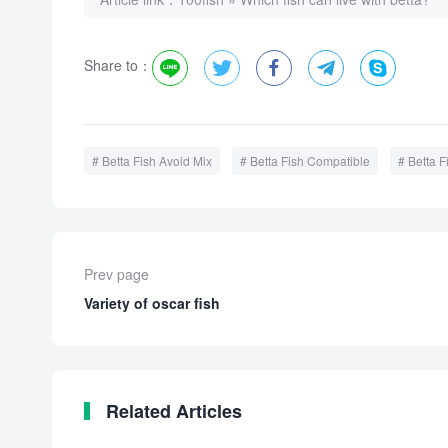
Share to：
Betta Fish Avoid Mix
Betta Fish Compatible
Betta F
Prev page
Variety of oscar fish
Related Articles