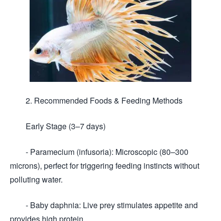
2. Recommended Foods & Feeding Methods
Early Stage (3–7 days)
- Paramecium (infusoria): Microscopic (80–300
microns), perfect for triggering feeding instincts without
polluting water.
- Baby daphnia: Live prey stimulates appetite and
provides high protein.