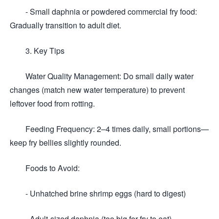
- Small daphnia or powdered commercial fry food:
Gradually transition to adult diet.
3. Key Tips
Water Quality Management: Do small daily water
changes (match new water temperature) to prevent
leftover food from rotting.
Feeding Frequency: 2–4 times daily, small portions—
keep fry bellies slightly rounded.
Foods to Avoid:
- Unhatched brine shrimp eggs (hard to digest)
- Adult-sized daphnia (too big for fry to eat)