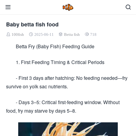
Baby betta fish food
100fish
2025-06-11
Betta fish
718
Betta Fry (Baby Fish) Feeding Guide
1. First Feeding Timing & Critical Periods
- First 3 days after hatching: No feeding needed—fry
survive on yolk sac nutrients.
- Days 3–5: Critical first-feeding window. Without
food, fry may starve by days 5–8.