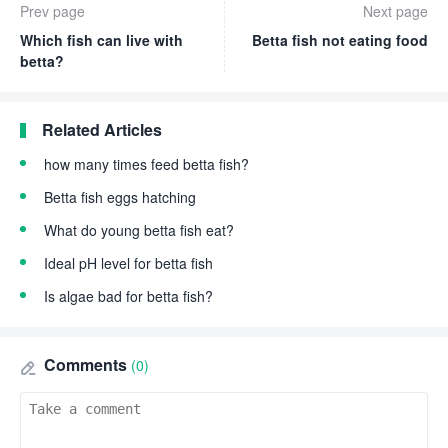
Prev page
Next page
Which fish can live with
Betta fish not eating food
betta?
Related Articles
how many times feed betta fish?
Betta fish eggs hatching
What do young betta fish eat?
Ideal pH level for betta fish
Is algae bad for betta fish?
Comments
(0)