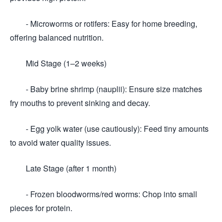
- Microworms or rotifers: Easy for home breeding,
offering balanced nutrition.
Mid Stage (1–2 weeks)
- Baby brine shrimp (nauplii): Ensure size matches
fry mouths to prevent sinking and decay.
- Egg yolk water (use cautiously): Feed tiny amounts
to avoid water quality issues.
Late Stage (after 1 month)
- Frozen bloodworms/red worms: Chop into small
pieces for protein.