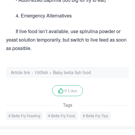
4. Emergency Alternatives
If live food isn’t available, use spirulina powder or
yeast solution temporarily, but switch to live feed as soon
as possible.
Article link：
100fish
»
Baby betta fish food
0 Likes
Tags
Betta Fry Feeding
Betta Fry Food
Betta Fry Tips