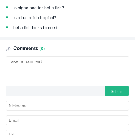
Is algae bad for betta fish?
Is a betta fish tropical?
betta fish looks bloated
Comments
(0)