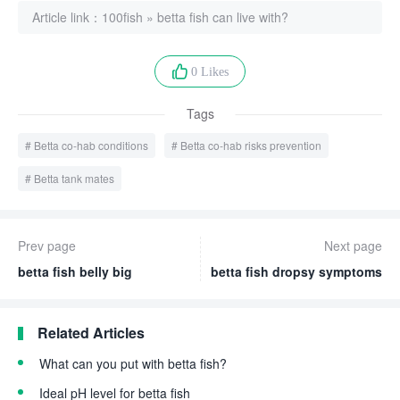
Article link：
100fish
»
betta fish can live with?
0 Likes
Tags
Betta co-hab conditions
Betta co-hab risks prevention
Betta tank mates
Prev page
Next page
betta fish belly big
betta fish dropsy symptoms
Related Articles
What can you put with betta fish?
Ideal pH level for betta fish