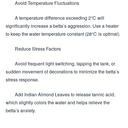
Avoid Temperature Fluctuations
A temperature difference exceeding 2℃ will
significantly increase a betta’s aggression. Use a heater
to keep the water temperature constant (28℃ is optimal).
Reduce Stress Factors
Avoid frequent light switching, tapping the tank, or
sudden movement of decorations to minimize the betta’s
stress response.
Add Indian Almond Leaves to release tannic acid,
which slightly colors the water and helps relieve the
betta’s anxiety.