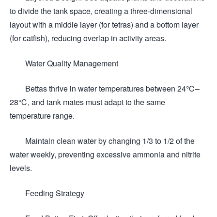
to divide the tank space, creating a three-dimensional
layout with a middle layer (for tetras) and a bottom layer
(for catfish), reducing overlap in activity areas.
Water Quality Management
Bettas thrive in water temperatures between 24℃–
28℃, and tank mates must adapt to the same
temperature range.
Maintain clean water by changing 1/3 to 1/2 of the
water weekly, preventing excessive ammonia and nitrite
levels.
Feeding Strategy