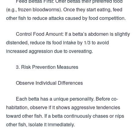
Feed Bettas First: Offer bettas their preferred food
(e.g., frozen bloodworms). Once they start eating, feed
other fish to reduce attacks caused by food competition.
Control Food Amount: If a betta’s abdomen is slightly
distended, reduce its food intake by 1/3 to avoid
increased aggression due to overeating.
3. Risk Prevention Measures
Observe Individual Differences
Each betta has a unique personality. Before co-
habitation, observe if it shows aggressive tendencies
toward other fish. If a betta continuously chases or nips
other fish, isolate it immediately.