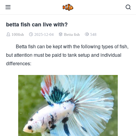
betta fish can live with?
100fish
2025-12-04
Betta fish
548
Betta fish can be kept with the following types of fish,
but attention must be paid to tank setup and individual
differences: