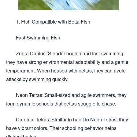
1. Fish Compatible with Betta Fish
Fast-Swimming Fish
Zebra Danios: Slender-bodied and fast-swimming,
they have strong environmental adaptability and a gentle
temperament. When housed with bettas, they can avoid
attacks by swimming quickly.
Neon Tetras: Small-sized and agile swimmers, they
form dynamic schools that bettas struggle to chase.
Cardinal Tetras: Similar in habit to Neon Tetras, they
have vibrant colors. Their schooling behavior helps
distract bettas.