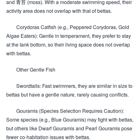
and 青苔 (moss). With a moderate swimming speed, their
activity area does not overlap with that of bettas.
Corydoras Catfish (e.g., Peppered Corydoras, Gold
Algae Eaters): Gentle in temperament, they prefer to stay
at the tank bottom, so their living space does not overlap
with bettas.
Other Gentle Fish
Swordtails: Fast swimmers, they are similar in size to
bettas but have a gentle nature, rarely causing conflicts.
Gouramis (Species Selection Requires Caution):
Some species (e.g., Blue Gouramis) may fight with bettas,
but others like Dwarf Gouramis and Pearl Gouramis pose
fewer co-habitation issues with bettas.