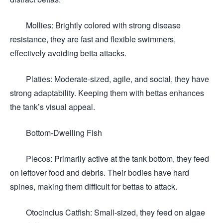
Mollies: Brightly colored with strong disease
resistance, they are fast and flexible swimmers,
effectively avoiding betta attacks.
Platies: Moderate-sized, agile, and social, they have
strong adaptability. Keeping them with bettas enhances
the tank’s visual appeal.
Bottom-Dwelling Fish
Plecos: Primarily active at the tank bottom, they feed
on leftover food and debris. Their bodies have hard
spines, making them difficult for bettas to attack.
Otocinclus Catfish: Small-sized, they feed on algae