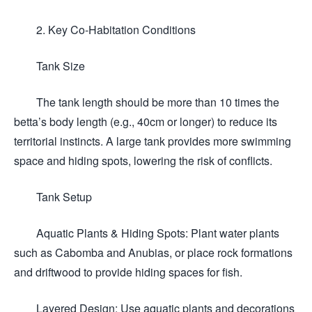
2. Key Co-Habitation Conditions
Tank Size
The tank length should be more than 10 times the
betta’s body length (e.g., 40cm or longer) to reduce its
territorial instincts. A large tank provides more swimming
space and hiding spots, lowering the risk of conflicts.
Tank Setup
Aquatic Plants & Hiding Spots: Plant water plants
such as Cabomba and Anubias, or place rock formations
and driftwood to provide hiding spaces for fish.
Layered Design: Use aquatic plants and decorations